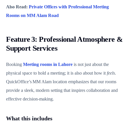
Also Read:
Private Offices with Professional Meeting
Rooms on MM Alam Road
Feature 3: Professional Atmosphere &
Support Services
Booking
Meeting rooms in Lahore
is not just about the
physical space to hold a meeting; it is also about how it
feels
.
QuickOffice’s MM Alam location emphasizes that our rooms
provide a sleek, modern setting that inspires collaboration and
effective decision‑making.
What this includes