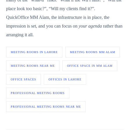
place look too basic?”, “Will my clients find it?”.
QuickOffice MM Alam, the infrastructure is in place, the
impression is set, and you can focus on
your agenda
rather than
arranging it all.
MEETING ROOMS IN LAHORE
MEETING ROOMS MM ALAM
MEETING ROOMS NEAR ME
OFFICE SPACE IN MM ALAM
OFFICE SPACES
OFFICES IN LAHORE
PROFESSIONAL MEETING ROOMS
PROFESSIONAL MEETING ROOMS NEAR ME