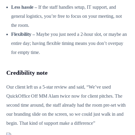
Less hassle –
If the staff handles setup, IT support, and
general logistics, you’re free to focus on your meeting, not
the room.
Flexibility –
Maybe you just need a 2‑hour slot, or maybe an
entire day; having flexible timing means you don’t overpay
for empty time.
Credibility note
Our client left us a 5-star review and said, “We’ve used
QuickOffice Off MM Alam twice now for client pitches. The
second time around, the staff already had the room pre‑set with
our branding slide on the screen, so we could just walk in and
begin. That kind of support make a difference”