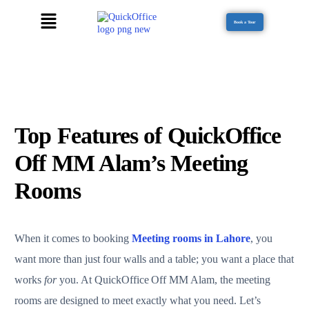
Book a Tour
Top Features of QuickOffice
Off MM Alam’s Meeting
Rooms
When it comes to booking
Meeting rooms in Lahore
, you
want more than just four walls and a table; you want a place that
works
for
you. At QuickOffice Off MM Alam, the meeting
rooms are designed to meet exactly what you need. Let’s