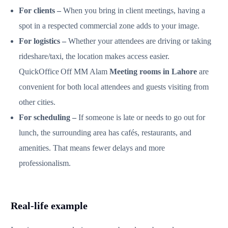
For clients –
When you bring in client meetings, having a
spot in a respected commercial zone adds to your image.
For logistics –
Whether your attendees are driving or taking
rideshare/taxi, the location makes access easier.
QuickOffice Off MM Alam
Meeting rooms in Lahore
are
convenient for both local attendees and guests visiting from
other cities.
For scheduling –
If someone is late or needs to go out for
lunch, the surrounding area has cafés, restaurants, and
amenities. That means fewer delays and more
professionalism.
Real‑life example