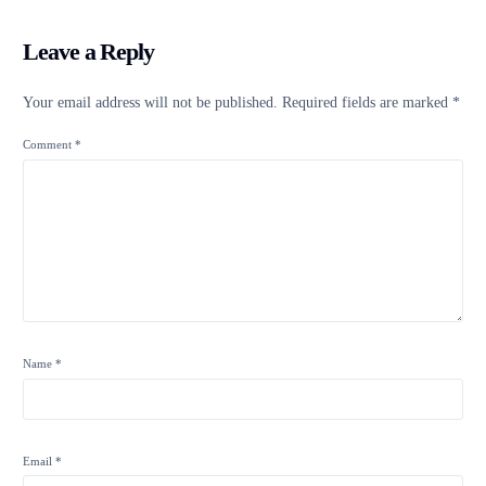
Leave a Reply
Your email address will not be published.
Required fields are marked
*
Comment
*
Name
*
Email
*