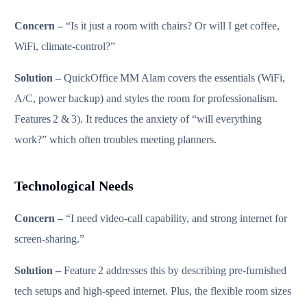
Concern –
“Is it just a room with chairs? Or will I get coffee,
WiFi, climate‑control?”
Solution –
QuickOffice MM Alam covers the essentials (WiFi,
A/C, power backup) and styles the room for professionalism.
Features 2 & 3). It reduces the anxiety of “will everything
work?” which often troubles meeting planners.
Technological Needs
Concern –
“I need video‑call capability, and strong internet for
screen‑sharing.”
Solution –
Feature 2 addresses this by describing pre‑furnished
tech setups and high‑speed internet. Plus, the flexible room sizes