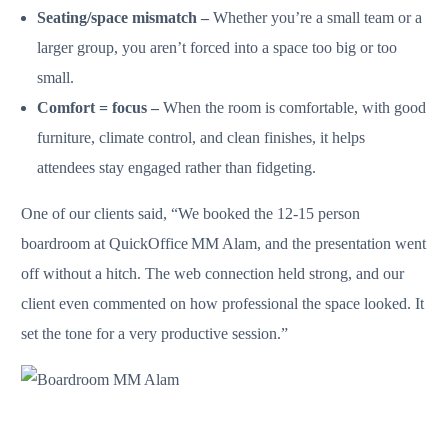
Seating/space mismatch –
Whether you’re a small team or a
larger group, you aren’t forced into a space too big or too
small.
Comfort = focus –
When the room is comfortable, with good
furniture, climate control, and clean finishes, it helps
attendees stay engaged rather than fidgeting.
One of our clients said, “We booked the 12‑15 person
boardroom at QuickOffice MM Alam, and the presentation went
off without a hitch. The web connection held strong, and our
client even commented on how professional the space looked. It
set the tone for a very productive session.”