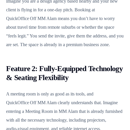
Imagine you are a design agency based nearby and your new
client is flying in for a one‑day pitch. Booking at
QuickOffice Off MM Alam means you don’t have to worry
about travel time from remote suburbs or whether the space
“feels legit.” You send the invite, give them the address, and you
are set. The space is already in a premium business zone.
Feature 2: Fully‑Equipped Technology
& Seating Flexibility
A meeting room is only as good as its tools, and
QuickOffice Off MM Alam clearly understands that. Imagine
entering a Meeting Room in MM Alam that is already furnished
with all the necessary technology, including projectors,
audio‑visual equipment, and reliable internet access.