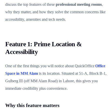
discuss the top features of these
professional meeting rooms
,
why they matter, and how they solve the common concerns like
accessibility, amenities and tech needs.
Feature 1: Prime Location &
Accessibility
One of the first things you will notice about QuickOffice
Office
Space in MM Alam
is its location. Situated at 51‑A, Block B‑1,
Gulberg III (off MM Alam Road) in Lahore, this gives you
immediate credibility plus convenience.
Why this feature matters