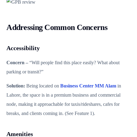
Addressing Common Concerns
Accessibility
Concern –
“Will people find this place easily? What about
parking or transit?”
Solution:
Being located on
Business Center MM Alam
in
Lahore, the space is in a premium business and commercial
node, making it approachable for taxis/rideshares, cafes for
breaks, and clients coming in. (See Feature 1).
Amenities