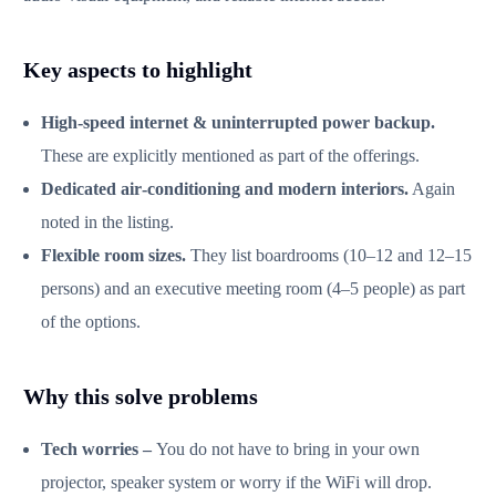
Key aspects to highlight
High‑speed internet & uninterrupted power backup.
These are explicitly mentioned as part of the offerings.
Dedicated air‑conditioning and modern interiors.
Again
noted in the listing.
Flexible room sizes.
They list boardrooms (10–12 and 12–15
persons) and an executive meeting room (4–5 people) as part
of the options.
Why this solve problems
Tech worries –
You do not have to bring in your own
projector, speaker system or worry if the WiFi will drop.