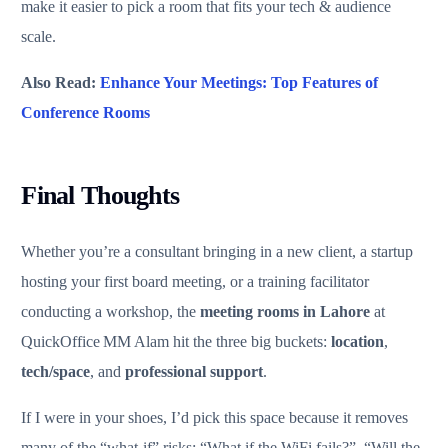
make it easier to pick a room that fits your tech & audience
scale.
Also Read:
Enhance Your Meetings: Top Features of
Conference Rooms
Final Thoughts
Whether you’re a consultant bringing in a new client, a startup
hosting your first board meeting, or a training facilitator
conducting a workshop, the
meeting rooms in Lahore
at
QuickOffice MM Alam hit the three big buckets:
location
,
tech/space
, and
professional support
.
If I were in your shoes, I’d pick this space because it removes
many of the “what‑if” risks: “What if the WiFi fails?”, “Will the