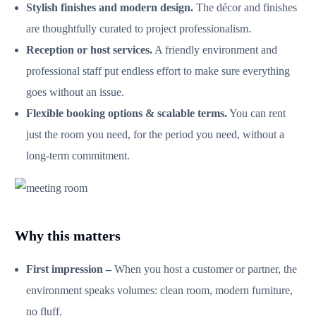
Stylish finishes and modern design.
The décor and finishes
are thoughtfully curated to project professionalism.
Reception or host services.
A friendly environment and
professional staff put endless effort to make sure everything
goes without an issue.
Flexible booking options & scalable terms.
You can rent
just the room you need, for the period you need, without a
long‑term commitment.
Why this matters
First impression –
When you host a customer or partner, the
environment speaks volumes: clean room, modern furniture,
no fluff.