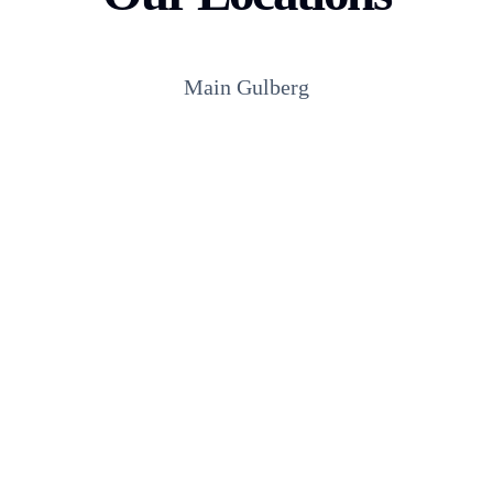
Main Gulberg