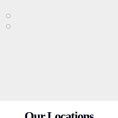
Our Locations