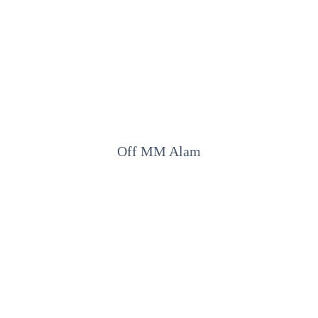
Off MM Alam