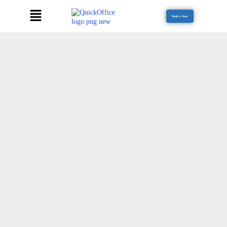
Book a Tour