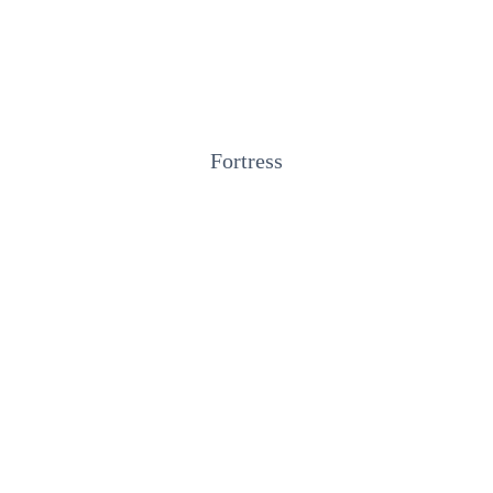
Fortress