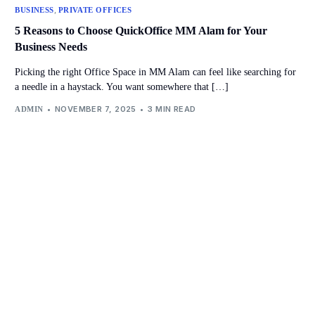
,
BUSINESS
PRIVATE OFFICES
5 Reasons to Choose QuickOffice MM Alam for Your
Business Needs
Picking the right Office Space in MM Alam can feel like searching for
a needle in a haystack. You want somewhere that […]
NOVEMBER 7, 2025
3 MIN READ
ADMIN