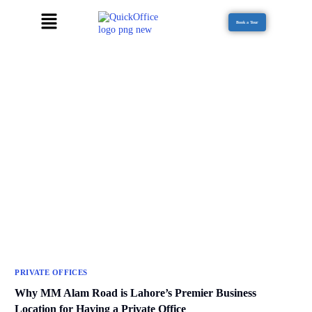
Book a Tour
PRIVATE OFFICES
Why MM Alam Road is Lahore’s Premier Business
Location for Having a Private Office