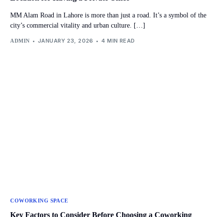
MM Alam Road in Lahore is more than just a road. It’s a symbol of the
city’s commercial vitality and urban culture. […]
JANUARY 23, 2026
4 MIN READ
ADMIN
COWORKING SPACE
Key Factors to Consider Before Choosing a Coworking