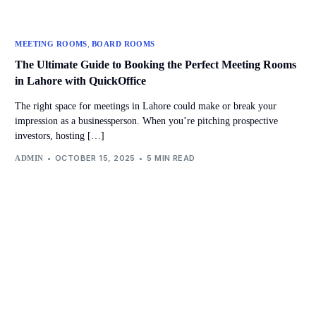
,
MEETING ROOMS
BOARD ROOMS
The Ultimate Guide to Booking the Perfect Meeting Rooms
in Lahore with QuickOffice
The right space for meetings in Lahore could make or break your
impression as a businessperson. When you’re pitching prospective
investors, hosting […]
OCTOBER 15, 2025
5 MIN READ
ADMIN