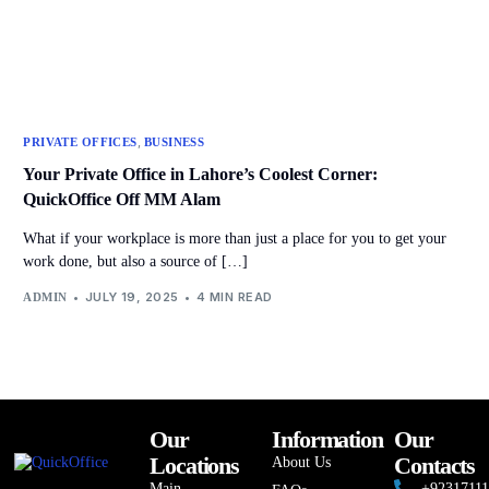
,
PRIVATE OFFICES
BUSINESS
Your Private Office in Lahore’s Coolest Corner:
QuickOffice Off MM Alam
What if your workplace is more than just a place for you to get your
work done, but also a source of […]
JULY 19, 2025
4 MIN READ
ADMIN
Our
Information
Our
Locations
Contacts
About Us
Main
+9231711