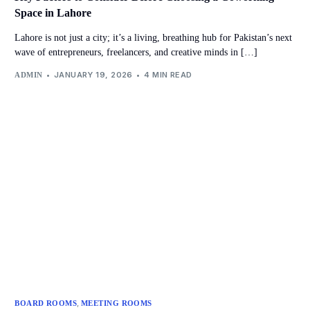
Space in Lahore
Lahore is not just a city; it’s a living, breathing hub for Pakistan’s next
wave of entrepreneurs, freelancers, and creative minds in […]
JANUARY 19, 2026
4 MIN READ
ADMIN
,
BOARD ROOMS
MEETING ROOMS