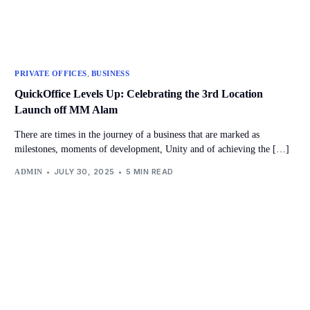
,
PRIVATE OFFICES
BUSINESS
QuickOffice Levels Up: Celebrating the 3rd Location
Launch off MM Alam
There are times in the journey of a business that are marked as
milestones, moments of development, Unity and of achieving the […]
JULY 30, 2025
5 MIN READ
ADMIN