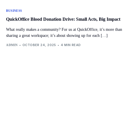
BUSINESS
QuickOffice Blood Donation Drive: Small Acts, Big Impact
What really makes a community? For us at QuickOffice, it’s more than
sharing a great workspace; it’s about showing up for each […]
OCTOBER 24, 2025
4 MIN READ
ADMIN