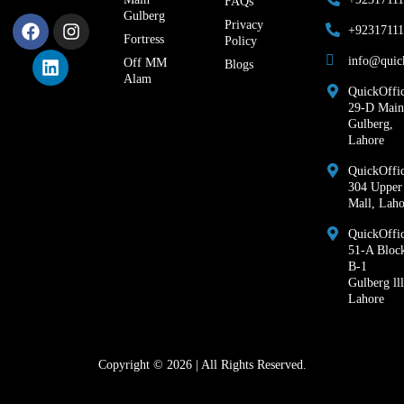
FAQs
Gulberg
Privacy
+9231711
Fortress
Policy
info@quic
Off MM
Blogs
Alam
QuickOffic
29-D Main
Gulberg,
Lahore
QuickOffic
304 Upper
Mall, Laho
QuickOffi
51-A Bloc
B-1
Gulberg lll
Lahore
Copyright © 2026 | All Rights Reserved.