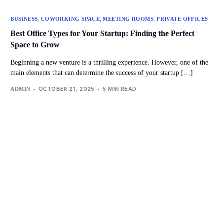
,
,
,
BUSINESS
COWORKING SPACE
MEETING ROOMS
PRIVATE OFFICES
Best Office Types for Your Startup: Finding the Perfect
Space to Grow
Beginning a new venture is a thrilling experience. However, one of the
main elements that can determine the success of your startup […]
OCTOBER 21, 2025
5 MIN READ
ADMIN