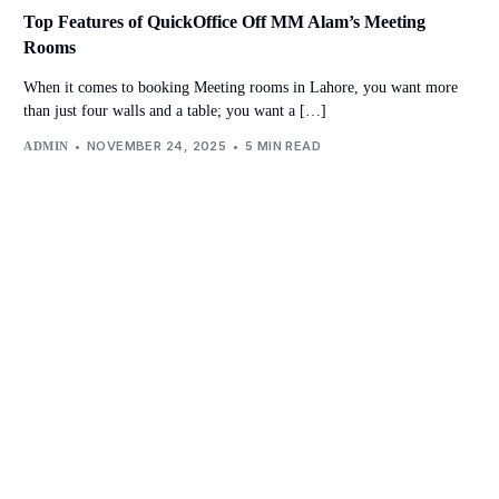
Top Features of QuickOffice Off MM Alam’s Meeting
Rooms
When it comes to booking Meeting rooms in Lahore, you want more
than just four walls and a table; you want a […]
NOVEMBER 24, 2025
5 MIN READ
ADMIN