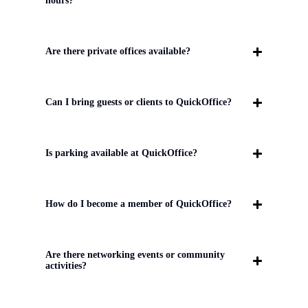
hours?
Are there private offices available?
Can I bring guests or clients to QuickOffice?
Is parking available at QuickOffice?
How do I become a member of QuickOffice?
Are there networking events or community
activities?