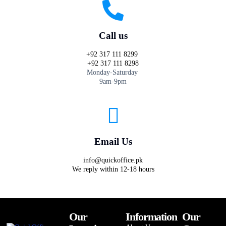
Call us
+92 317 111 8299
+92 317 111 8298
Monday-Saturday
9am-9pm
Email Us
info@quickoffice.pk
We reply within 12-18 hours
Our
Information
Our