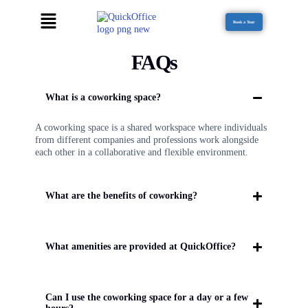
Book a Tour
FAQs
What is a coworking space?
A coworking space is a shared workspace where individuals
from different companies and professions work alongside
each other in a collaborative and flexible environment.
What are the benefits of coworking?
What amenities are provided at QuickOffice?
Can I use the coworking space for a day or a few