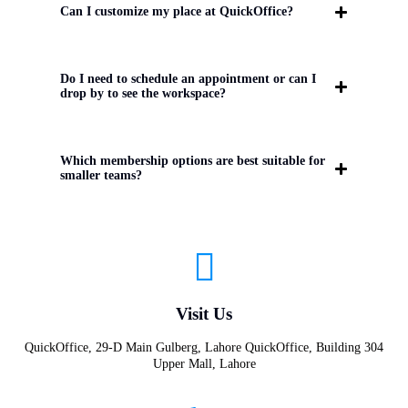
Can I customize my place at QuickOffice?
Do I need to schedule an appointment or can I
drop by to see the workspace?
Which membership options are best suitable for
smaller teams?
Visit Us
QuickOffice, 29-D Main Gulberg, Lahore QuickOffice, Building 304
Upper Mall, Lahore