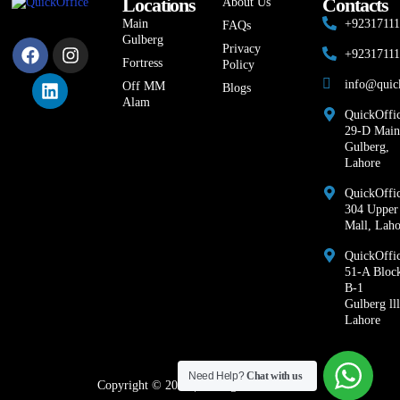
Locations
Contacts
About Us
Main
+9231711
FAQs
Gulberg
Privacy
+9231711
Fortress
Policy
info@quic
Off MM
Blogs
Alam
QuickOffic
29-D Main
Gulberg,
Lahore
QuickOffic
304 Upper
Mall, Laho
QuickOffi
51-A Bloc
B-1
Gulberg lll
Lahore
Need Help?
Chat with us
Copyright © 2026 | All Rights Reserved.