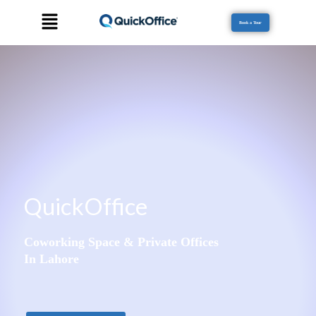
Book a Tour
QuickOffice
Coworking Space & Private Offices
In Lahore