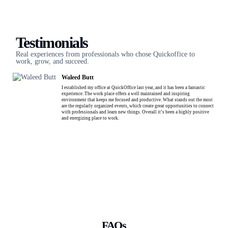
Testimonials
Real experiences from professionals who chose Quickoffice to
work, grow, and succeed.
Waleed Butt
I established my office at QuickOffice last year, and it has been a fantastic
experience. The work place offers a well maintained and inspiring
environment that keeps me focused and productive. What stands out the most
are the regularly organized events, which create great opportunities to connect
with professionals and learn new things. Overall it’s been a highly positive
and energizing place to work.
FAQs