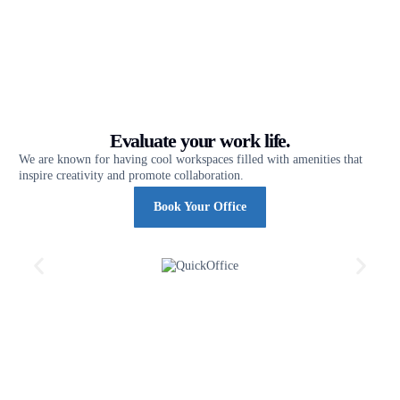
Evaluate your work life.
We are known for having cool workspaces filled with amenities that
inspire creativity and promote collaboration.
Book Your Office