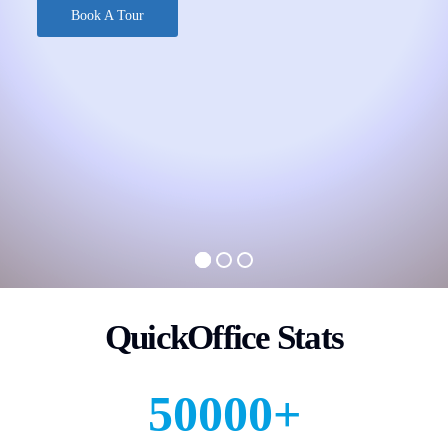
Book A Tour
QuickOffice Stats
50000
+