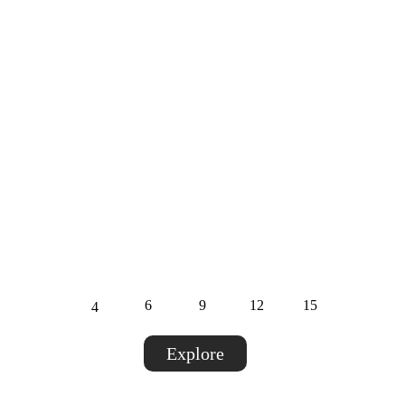
Private Offices
Enjoy a fully equipped, private office designed
for professionals and teams who need a
distraction-free, productive workspace.
Dedicated workspace with modern
furniture.
High-speed internet & backup.
Capacity :
6
9
12
15
4
Explore