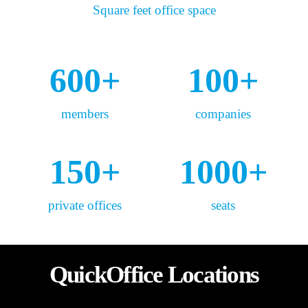
Square feet office space
600
+
100
+
members
companies
150
+
1000
+
private offices
seats
QuickOffice Locations