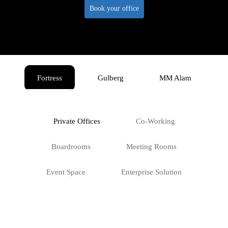
Book your office
Fortress
Gulberg
MM Alam
Private Offices
Co-Working
Boardrooms
Meeting Rooms
Event Space
Enterprise Solution