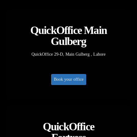
QuickOffice Main
Gulberg
QuickOffice 29-D, Main Gulberg , Lahore
Book your office
QuickOffice