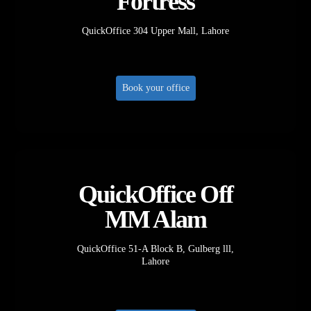
Fortress
QuickOffice 304 Upper Mall, Lahore
Book your office
QuickOffice Off
MM Alam
QuickOffice 51-A Block B, Gulberg lll,
Lahore