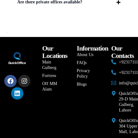
Are there private offices available?
.
Our
Information
Our
Locations
Contacts
About Us
Main
+9231711
FAQs
Gulberg
Privacy
+9231711
Fortress
Policy
info@quic
Off MM
Blogs
Alam
QuickOffic
29-D Main
Gulberg,
Lahore
QuickOffic
304 Upper
Mall, Laho