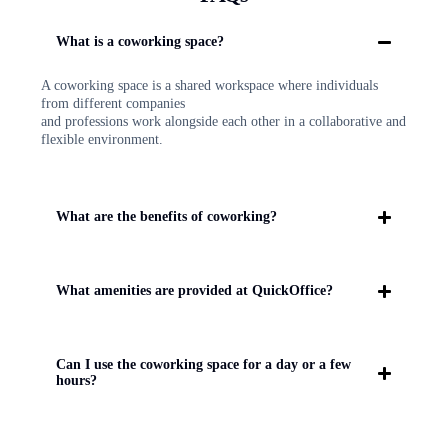
What is a coworking space?
A coworking space is a shared workspace where individuals
from different companies
and professions work alongside each other in a collaborative and
flexible environment.
What are the benefits of coworking?
What amenities are provided at QuickOffice?
Can I use the coworking space for a day or a few
hours?