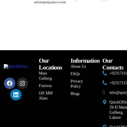
and energizing place to work.
Our
Information
Our
Locations
Contacts
About Us
Main
+9231711
FAQs
Gulberg
Privacy
+9231711
Fortress
Policy
info@quic
Off MM
Blogs
Alam
QuickOffic
29-D Main
Gulberg,
Lahore