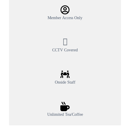
Member Access Only
CCTV Covered
Onside Staff
Unlimited Tea/Coffee