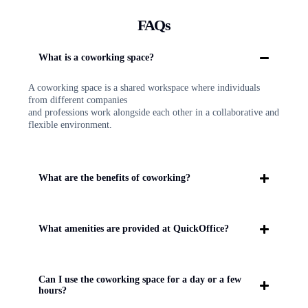
FAQs
What is a coworking space?
A coworking space is a shared workspace where individuals
from different companies
and professions work alongside each other in a collaborative and
flexible environment.
What are the benefits of coworking?
What amenities are provided at QuickOffice?
Can I use the coworking space for a day or a few
hours?