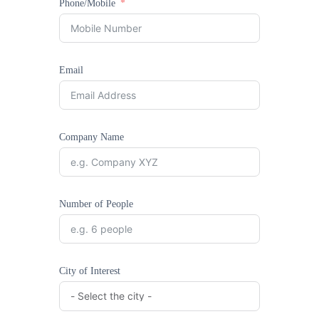
Phone/Mobile
Email
Company Name
Number of People
City of Interest