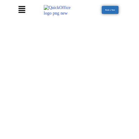
Book a Tour
EXECUTIVE MEETING LOUNGE - MM
ALAM
Our meeting rooms at MM Alam are designed for focus, collaboration,
and high-impact sessions. Equipped with modern furnishings and high-
speed internet, every meeting runs smoothly—ideal for client
presentations, team brainstorming, or strategic discussions. Flexible
scheduling and fully supported setups ensure productive, hassle-free
meetings.
Modern, fully furnished meeting spaces
High-speed internet for seamless connectivity