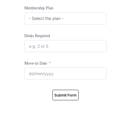
Membership Plan
Desks Required
Move-in Date
Submit Form