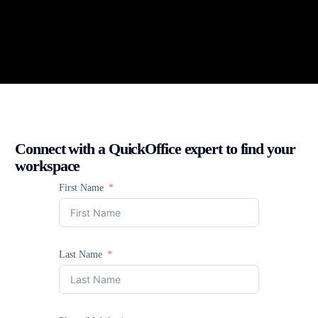
Connect with a QuickOffice expert to find your
workspace
First Name
Last Name