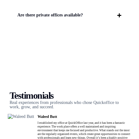
Are there private offices available?
Testimonials
Real experiences from professionals who chose Quickoffice to
work, grow, and succeed.
Waleed Butt
I established my office at QuickOffice last year, and it has been a fantastic
experience. The work place offers a well maintained and inspiring
environment that keeps me focused and productive. What stands out the most
are the regularly organized events, which create great opportunities to connect
with professionals and learn new things. Overall it’s been a highly positive