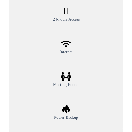
24-hours Access
Internet
Meeting Rooms
Power Backup