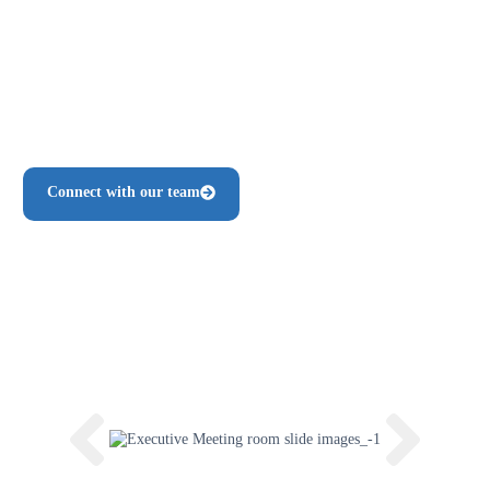
Comfortable seating for teams of all sizes
Flexible booking options
Climate-controlled, private, distraction-free environment
Support staff available for setup and assistance
Connect with our team