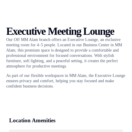
Executive Meeting Lounge
Our Off MM Alam branch offers an Executive Lounge, an exclusive
meeting room for 4–5 people. Located in our Business Center in MM
Alam, this premium space is designed to provide a comfortable and
professional environment for focused conversations. With stylish
furniture, soft lighting, and a peaceful setting, it creates the perfect
atmosphere for productive meetings.
As part of our flexible workspaces in MM Alam, the Executive Lounge
ensures privacy and comfort, helping you stay focused and make
confident business decisions.
Location Amenities