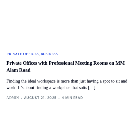
,
PRIVATE OFFICES
BUSINESS
Private Offices with Professional Meeting Rooms on MM
Alam Road
Finding the ideal workspace is more than just having a spot to sit and
work. It’s about finding a workplace that suits […]
AUGUST 21, 2025
4 MIN READ
ADMIN