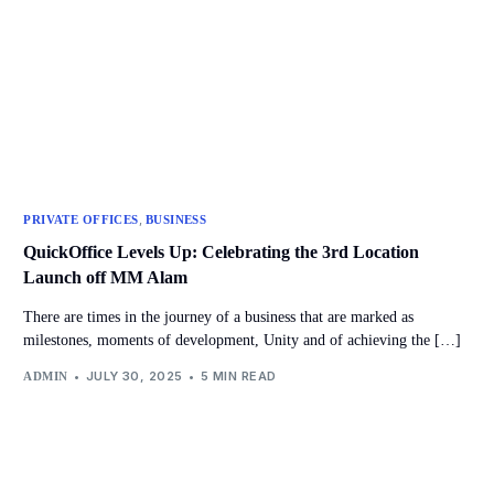
,
PRIVATE OFFICES
BUSINESS
QuickOffice Levels Up: Celebrating the 3rd Location
Launch off MM Alam
There are times in the journey of a business that are marked as
milestones, moments of development, Unity and of achieving the […]
JULY 30, 2025
5 MIN READ
ADMIN