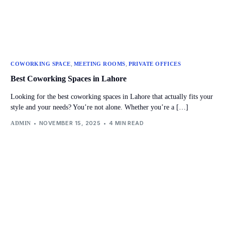
,
,
COWORKING SPACE
MEETING ROOMS
PRIVATE OFFICES
Best Coworking Spaces in Lahore
Looking for the best coworking spaces in Lahore that actually fits your
style and your needs? You’re not alone. Whether you’re a […]
NOVEMBER 15, 2025
4 MIN READ
ADMIN