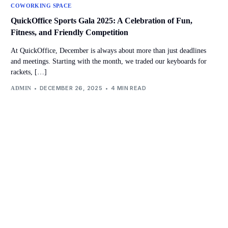
COWORKING SPACE
QuickOffice Sports Gala 2025: A Celebration of Fun,
Fitness, and Friendly Competition
At QuickOffice, December is always about more than just deadlines
and meetings. Starting with the month, we traded our keyboards for
rackets, […]
DECEMBER 26, 2025
4 MIN READ
ADMIN