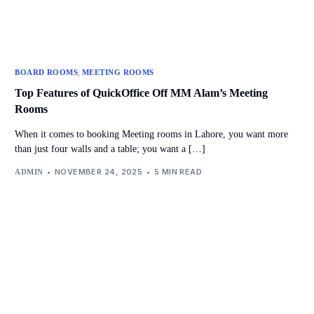
,
BOARD ROOMS
MEETING ROOMS
Top Features of QuickOffice Off MM Alam’s Meeting
Rooms
When it comes to booking Meeting rooms in Lahore, you want more
than just four walls and a table; you want a […]
NOVEMBER 24, 2025
5 MIN READ
ADMIN