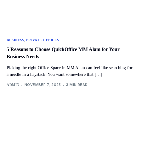
,
BUSINESS
PRIVATE OFFICES
5 Reasons to Choose QuickOffice MM Alam for Your
Business Needs
Picking the right Office Space in MM Alam can feel like searching for
a needle in a haystack. You want somewhere that […]
NOVEMBER 7, 2025
3 MIN READ
ADMIN