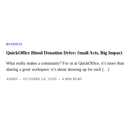
BUSINESS
QuickOffice Blood Donation Drive: Small Acts, Big Impact
What really makes a community? For us at QuickOffice, it’s more than
sharing a great workspace; it’s about showing up for each […]
OCTOBER 24, 2025
4 MIN READ
ADMIN