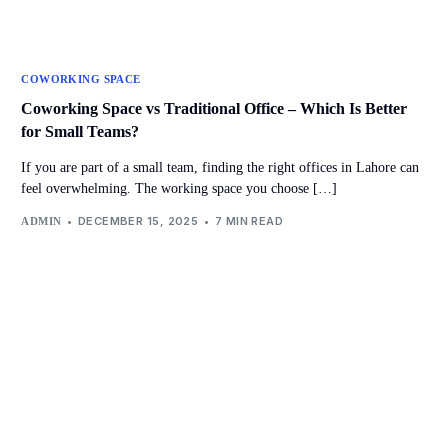
COWORKING SPACE
Coworking Space vs Traditional Office – Which Is Better
for Small Teams?
If you are part of a small team, finding the right offices in Lahore can
feel overwhelming. The working space you choose […]
DECEMBER 15, 2025
7 MIN READ
ADMIN