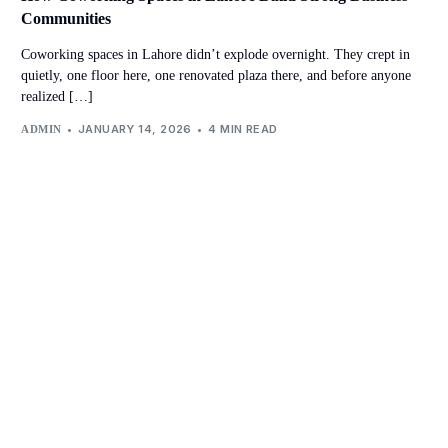
Communities
Coworking spaces in Lahore didn’t explode overnight. They crept in
quietly, one floor here, one renovated plaza there, and before anyone
realized […]
JANUARY 14, 2026
4 MIN READ
ADMIN