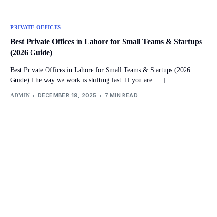
PRIVATE OFFICES
Best Private Offices in Lahore for Small Teams & Startups
(2026 Guide)
Best Private Offices in Lahore for Small Teams & Startups (2026
Guide) The way we work is shifting fast. If you are […]
DECEMBER 19, 2025
7 MIN READ
ADMIN