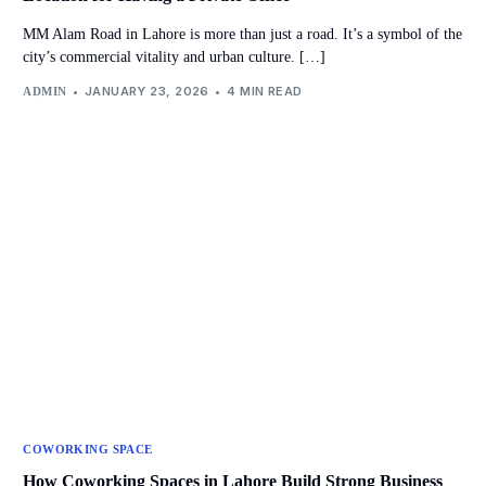
MM Alam Road in Lahore is more than just a road. It’s a symbol of the
city’s commercial vitality and urban culture. […]
JANUARY 23, 2026
4 MIN READ
ADMIN
COWORKING SPACE
How Coworking Spaces in Lahore Build Strong Business