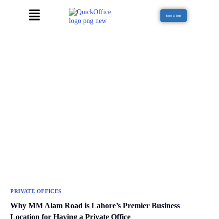
Book a Tour
PRIVATE OFFICES
Why MM Alam Road is Lahore’s Premier Business
Location for Having a Private Office