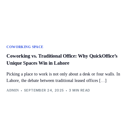
COWORKING SPACE
Coworking vs. Traditional Office: Why QuickOffice’s
Unique Spaces Win in Lahore
Picking a place to work is not only about a desk or four walls. In
Lahore, the debate between traditional leased offices […]
SEPTEMBER 24, 2025
3 MIN READ
ADMIN