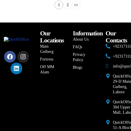
1
2
Our
Information
Our
Locations
Contacts
About Us
Main
+9231711
FAQs
Gulberg
Privacy
+9231711
Fortress
Policy
info@quic
Off MM
Blogs
Alam
QuickOffic
29-D Main
Gulberg,
Lahore
QuickOffic
304 Upper
Mall, Laho
QuickOffi
51-A Bloc