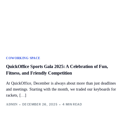
COWORKING SPACE
QuickOffice Sports Gala 2025: A Celebration of Fun,
Fitness, and Friendly Competition
At QuickOffice, December is always about more than just deadlines
and meetings. Starting with the month, we traded our keyboards for
rackets, […]
DECEMBER 26, 2025
4 MIN READ
ADMIN