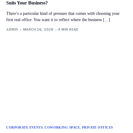
Suits Your Business?
There’s a particular kind of pressure that comes with choosing your
first real office. You want it to reflect where the business […]
MARCH 26, 2026
8 MIN READ
ADMIN
,
,
CORPORATE EVENTS
COWORKING SPACE
PRIVATE OFFICES