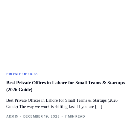
PRIVATE OFFICES
Best Private Offices in Lahore for Small Teams & Startups
(2026 Guide)
Best Private Offices in Lahore for Small Teams & Startups (2026
Guide) The way we work is shifting fast. If you are […]
DECEMBER 19, 2025
7 MIN READ
ADMIN