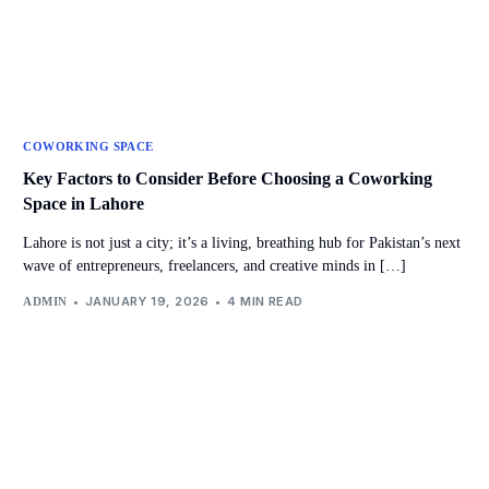
COWORKING SPACE
Key Factors to Consider Before Choosing a Coworking
Space in Lahore
Lahore is not just a city; it’s a living, breathing hub for Pakistan’s next
wave of entrepreneurs, freelancers, and creative minds in […]
JANUARY 19, 2026
4 MIN READ
ADMIN