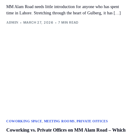
MM Alam Road needs little introduction for anyone who has spent
time in Lahore. Stretching through the heart of Gulberg, it has […]
MARCH 27, 2026
7 MIN READ
ADMIN
,
,
COWORKING SPACE
MEETING ROOMS
PRIVATE OFFICES
Coworking vs. Private Offices on MM Alam Road – Which