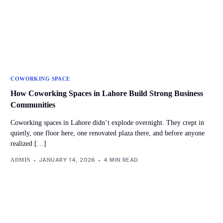
COWORKING SPACE
How Coworking Spaces in Lahore Build Strong Business
Communities
Coworking spaces in Lahore didn’t explode overnight. They crept in
quietly, one floor here, one renovated plaza there, and before anyone
realized […]
JANUARY 14, 2026
4 MIN READ
ADMIN