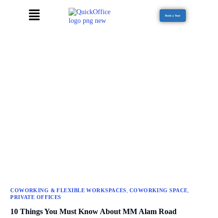
Book a Tour
,
,
COWORKING & FLEXIBLE WORKSPACES
COWORKING SPACE
PRIVATE OFFICES
10 Things You Must Know About MM Alam Road