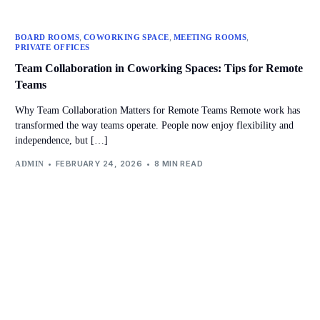
,
,
,
BOARD ROOMS
COWORKING SPACE
MEETING ROOMS
PRIVATE OFFICES
Team Collaboration in Coworking Spaces: Tips for Remote
Teams
Why Team Collaboration Matters for Remote Teams Remote work has
transformed the way teams operate. People now enjoy flexibility and
independence, but […]
FEBRUARY 24, 2026
8 MIN READ
ADMIN