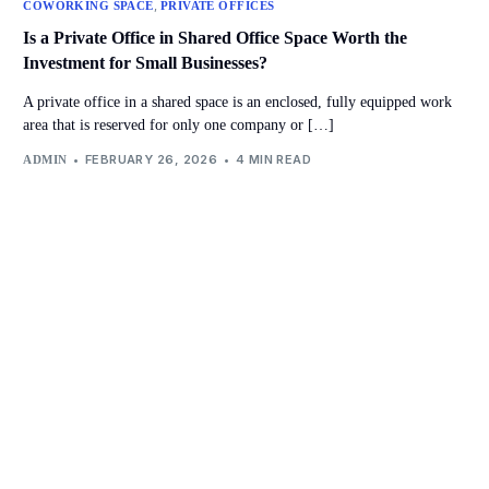
,
COWORKING SPACE
PRIVATE OFFICES
I⁠s a Private Office in Shared Office Space Worth the
Investment for Small Businesses?
A private office in a shared space is an enclosed, fully equipped work
area that is reserved for only one company or […]
FEBRUARY 26, 2026
4 MIN READ
ADMIN