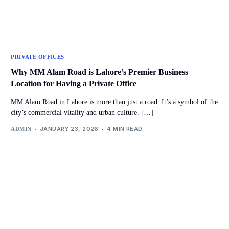
PRIVATE OFFICES
Why MM Alam Road is Lahore’s Premier Business
Location for Having a Private Office
MM Alam Road in Lahore is more than just a road. It’s a symbol of the
city’s commercial vitality and urban culture. […]
JANUARY 23, 2026
4 MIN READ
ADMIN