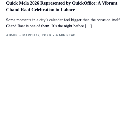
Quick Mela 2026 Represented by QuickOffice: A Vibrant
Chand Raat Celebration in Lahore
Some moments in a city’s calendar feel bigger than the occasion itself.
Chand Raat is one of them. It’s the night before […]
MARCH 12, 2026
4 MIN READ
ADMIN