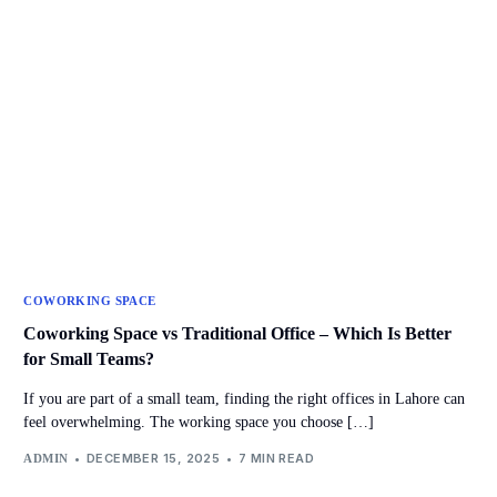
COWORKING SPACE
Coworking Space vs Traditional Office – Which Is Better
for Small Teams?
If you are part of a small team, finding the right offices in Lahore can
feel overwhelming. The working space you choose […]
DECEMBER 15, 2025
7 MIN READ
ADMIN