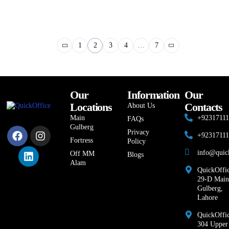
1
2
3
4
…
7
Our
Information
Our
Locations
Contacts
About Us
Main
+9231711
FAQs
Gulberg
Privacy
+9231711
Fortress
Policy
info@quic
Off MM
Blogs
Alam
QuickOffic
29-D Main
Gulberg,
Lahore
QuickOffic
304 Upper