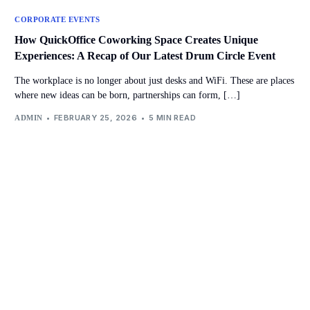
CORPORATE EVENTS
How QuickOffice Coworking Space Creates Unique
Experiences: A Recap of Our Latest Drum Circle Event
The workplace is no longer about just desks and WiFi. These are places
where new ideas can be born, partnerships can form, […]
FEBRUARY 25, 2026
5 MIN READ
ADMIN