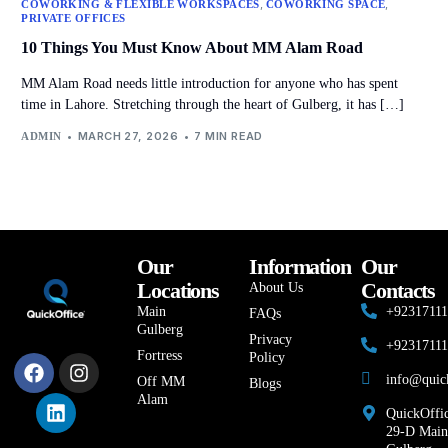
,
,
COWORKING & FLEXIBLE WORKSPACES
COWORKING SPACE
PRIVATE OFFICES
10 Things You Must Know About MM Alam Road
MM Alam Road needs little introduction for anyone who has spent
time in Lahore. Stretching through the heart of Gulberg, it has […]
MARCH 27, 2026
7 MIN READ
ADMIN
Our
Information
Our
Locations
Contacts
About Us
Main
+9231711
FAQs
Gulberg
Privacy
+9231711
Fortress
Policy
info@quic
Off MM
Blogs
Alam
QuickOffic
29-D Main