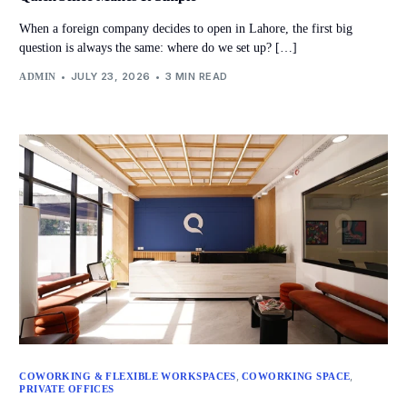
When a foreign company decides to open in Lahore, the first big
question is always the same: where do we set up? […]
JULY 23, 2026
3 MIN READ
ADMIN
,
,
COWORKING & FLEXIBLE WORKSPACES
COWORKING SPACE
PRIVATE OFFICES