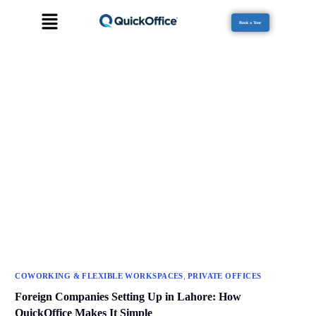
Book a Tour
,
COWORKING & FLEXIBLE WORKSPACES
PRIVATE OFFICES
Foreign Companies Setting Up in Lahore: How
QuickOffice Makes It Simple