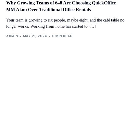
Why Growing Teams of 6–8 Are Choosing QuickOffice
MM Alam Over Traditional Office Rentals
Your team is growing to six people, maybe eight, and the café table no
longer works. Working from home has started to […]
MAY 21, 2026
6 MIN READ
ADMIN