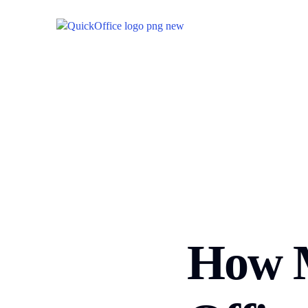
How M