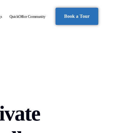
Book a Tour
gs
QuickOffice Community
ivate