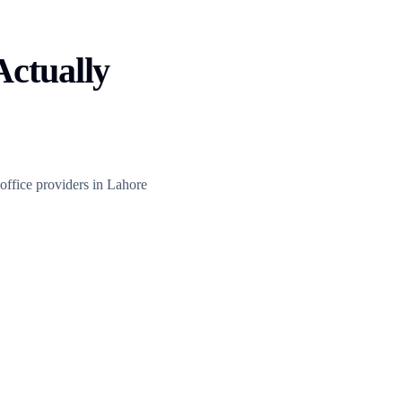
Actually
 office providers in Lahore