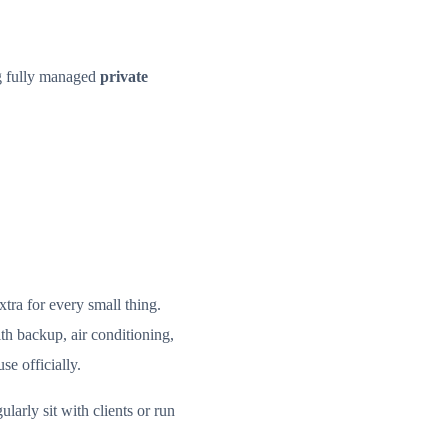
ng fully managed
private
tra for every small thing.
th backup, air conditioning,
se officially.
ularly sit with clients or run