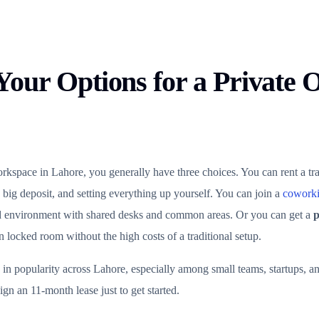
our Options for a Private Of
space in Lahore, you generally have three choices. You can rent a tra
 big deposit, and setting everything up yourself. You can join a
coworki
d environment with shared desks and common areas. Or you can get a
p
locked room without the high costs of a traditional setup.
 in popularity across Lahore, especially among small teams, startups, 
ign an 11-month lease just to get started.