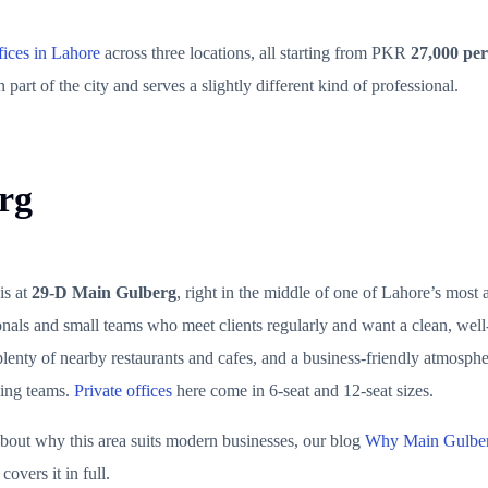
fices in Lahore
across three locations, all starting from PKR
27,000 per
 part of the city and serves a slightly different kind of professional.
rg
is at
29-D Main Gulberg
, right in the middle of one of Lahore’s most a
ionals and small teams who meet clients regularly and want a clean, wel
lenty of nearby restaurants and cafes, and a business-friendly atmosphe
wing teams.
Private offices
here come in 6-seat and 12-seat sizes.
bout why this area suits modern businesses, our blog
Why Main Gulberg
covers it in full.