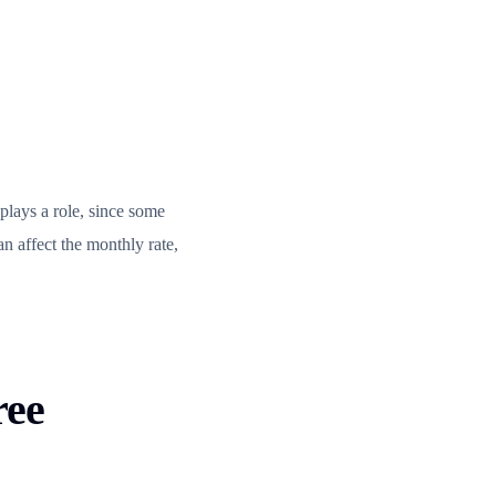
 plays a role, since some
an affect the monthly rate,
ree