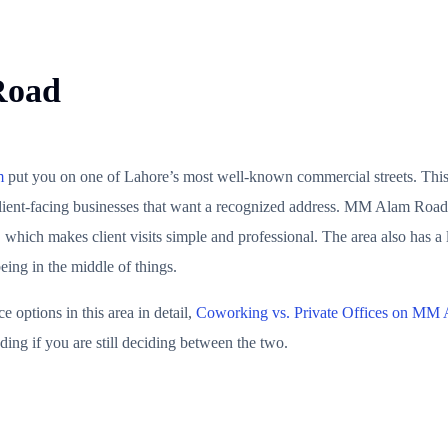
Road
m
put you on one of Lahore’s most well-known commercial streets. This lo
client-facing businesses that want a recognized address. MM Alam Road 
 which makes client visits simple and professional. The area also has a
eing in the middle of things.
options in this area in detail,
Coworking vs. Private Offices on MM
ing if you are still deciding between the two.