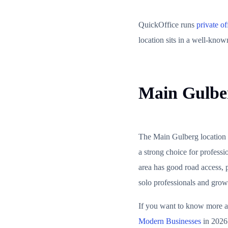
QuickOffice runs
private of
location sits in a well-known
Main Gulbe
The Main Gulberg location 
a strong choice for profess
area has good road access, p
solo professionals and gro
If you want to know more a
Modern Businesses
in 2026 