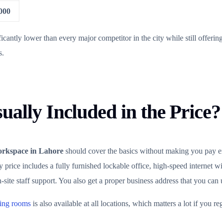
000
icantly lower than every major competitor in the city while still offeri
s.
ually Included in the Price?
orkspace in Lahore
should cover the basics without making you pay ex
price includes a fully furnished lockable office, high-speed internet wi
ite staff support. You also get a proper business address that you can u
ting rooms
is also available at all locations, which matters a lot if you reg