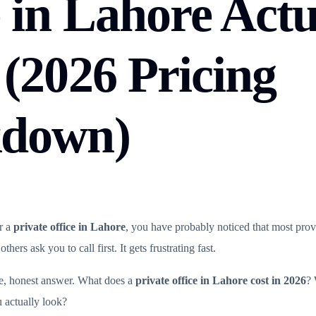
 in Lahore Actu
 (2026 Pricing
kdown)
r a
private office in Lahore
, you have probably noticed that most provid
hers ask you to call first. It gets frustrating fast.
le, honest answer. What does a
private office in Lahore cost in 2026
? 
 actually look?