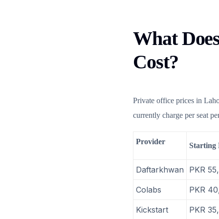
What Does 
Cost?
Private office prices in Lah
currently charge per seat p
Provider
Starting 
Daftarkhwan
PKR 55
Colabs
PKR 40
Kickstart
PKR 35