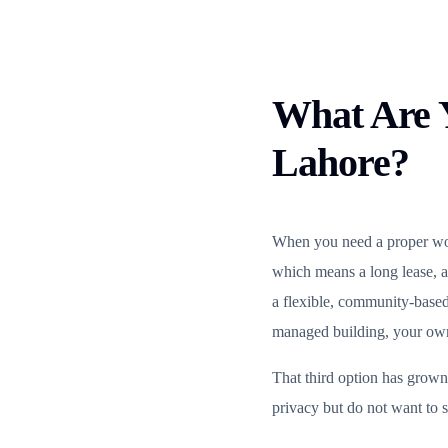
What Are Y
Lahore?
When you need a proper work
which means a long lease, a
a flexible, community-base
managed building, your own 
That third option has grown
privacy but do not want to s