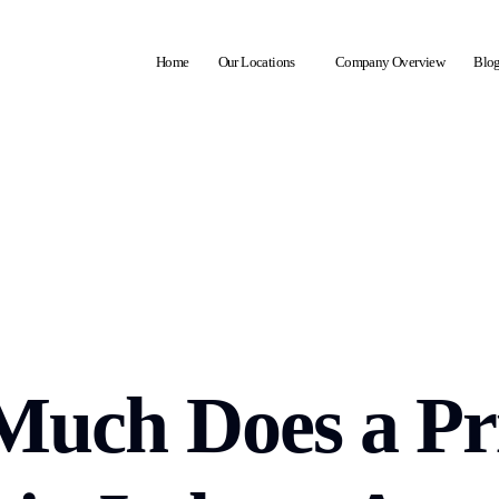
Home
Our Locations
Company Overview
Blo
uch Does a Pr