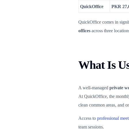
QuickOffice
PKR 27,
QuickOffice comes in signif
offices
across three location
What Is Us
A well-managed
private w
At QuickOffice, the monthly 
clean common areas, and on-s
Access to
professional mee
team sessions.