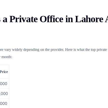
a Private Office in Lahore 
ore vary widely depending on the provider. Here is what the top private
er month:
Price
,000
,000
,000