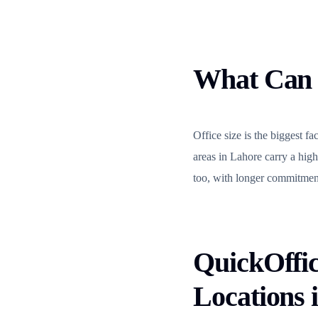
What Can 
Office size is the biggest f
areas in Lahore carry a high
too, with longer commitment
QuickOffic
Locations 