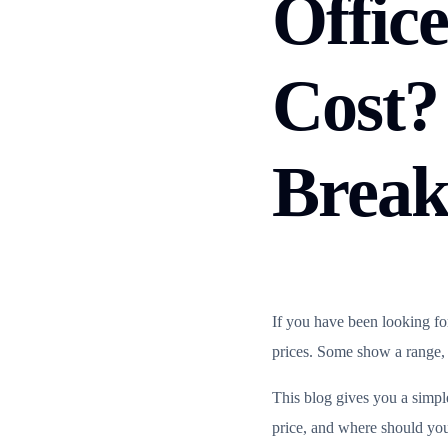
Office
Cost?
Brea
If you have been looking fo
prices. Some show a range, ot
This blog gives you a simp
price, and where should you