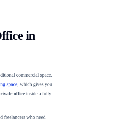
fice in
ditional commercial space,
ng space
, which gives you
rivate office
inside a fully
and freelancers who need