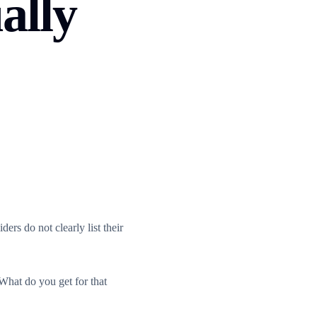
ally
ers do not clearly list their
What do you get for that