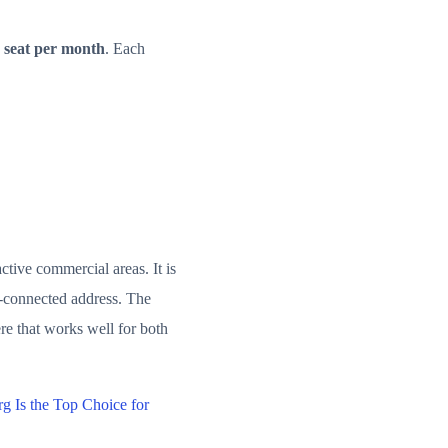
 seat per month
. Each
ctive commercial areas. It is
l-connected address. The
re that works well for both
 Is the Top Choice for