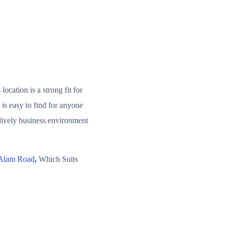
cation is a strong fit for
is easy to find for anyone
 lively business environment
 Alam Road
,
Which Suits