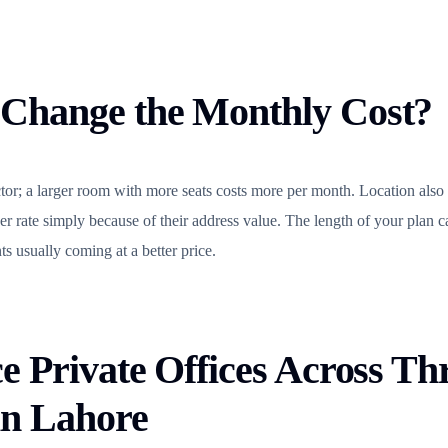
Change the Monthly Cost?
actor; a larger room with more seats costs more per month. Location also
er rate simply because of their address value. The length of your plan c
s usually coming at a better price.
e Private Offices Across Th
in Lahore