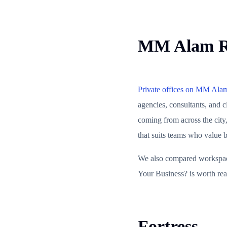
MM Alam 
Private offices on MM Ala
agencies, consultants, and 
coming from across the city,
that suits teams who value b
We also compared workspace 
Your Business? is worth read
Fortress