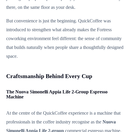
there, on the same floor as your desk.
But convenience is just the beginning. QuickCoffee was
introduced to strengthen what already makes the Fortress
coworking environment feel different: the sense of community
that builds naturally when people share a thoughtfully designed
space.
Craftsmanship Behind Every Cup
The Nuova Simonelli Appia Life 2-Group Espresso
Machine
At the centre of the QuickCoffee experience is a machine that
professionals in the coffee industry recognise as the
Nuova
Simonelli Appia Life 2-group
commercial espresso machine.