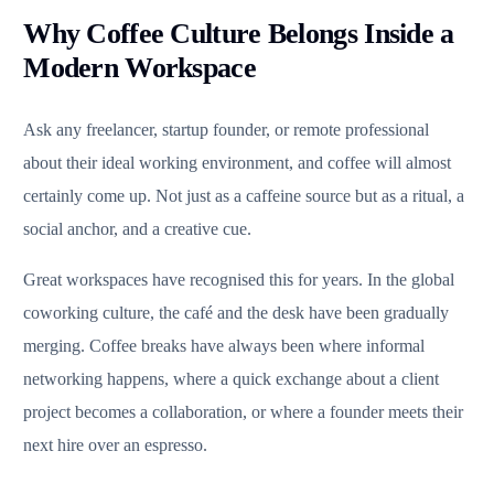
Why Coffee Culture Belongs Inside a
Modern Workspace
Ask any freelancer, startup founder, or remote professional
about their ideal working environment, and coffee will almost
certainly come up. Not just as a caffeine source but as a ritual, a
social anchor, and a creative cue.
Great workspaces have recognised this for years. In the global
coworking culture, the café and the desk have been gradually
merging. Coffee breaks have always been where informal
networking happens, where a quick exchange about a client
project becomes a collaboration, or where a founder meets their
next hire over an espresso.