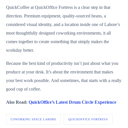
QuickCoffee at QuickOffice Fortress is a clear step in that
direction. Premium equipment, quality-sourced beans, a
considered visual identity, and a location inside one of Lahore’s
most thoughtfully designed coworking environments, it all
comes together to create something that simply makes the
workday better.
Because the best kind of productivity isn’t just about what you
produce at your desk. It’s about the environment that makes
your best work possible. And sometimes, that starts with a really
good cup of coffee.
Also Read:
QuickOffice’s Latest Drum Circle Experience
COWORKING SPACE LAHORE
QUICKOFFICE FORTRESS