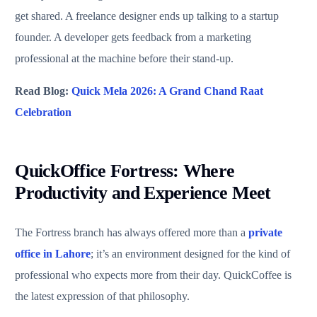
get shared. A freelance designer ends up talking to a startup
founder. A developer gets feedback from a marketing
professional at the machine before their stand-up.
Read Blog:
Quick Mela 2026: A Grand Chand Raat
Celebration
QuickOffice Fortress: Where
Productivity and Experience Meet
The Fortress branch has always offered more than a
private
office in Lahore
; it’s an environment designed for the kind of
professional who expects more from their day. QuickCoffee is
the latest expression of that philosophy.