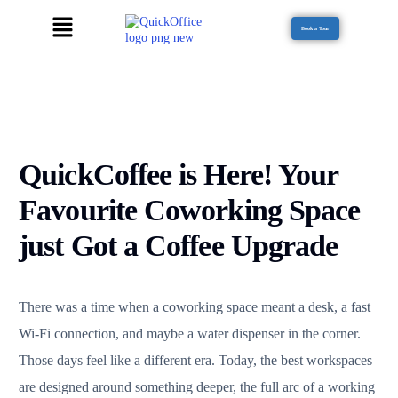
Book a Tour
QuickCoffee is Here! Your
Favourite Coworking Space
just Got a Coffee Upgrade
There was a time when a coworking space meant a desk, a fast
Wi-Fi connection, and maybe a water dispenser in the corner.
Those days feel like a different era. Today, the best workspaces
are designed around something deeper, the full arc of a working