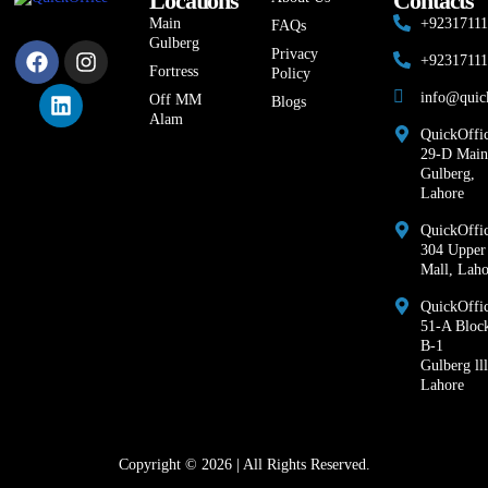
Locations
Contacts
Main
+9231711
FAQs
Gulberg
Privacy
+9231711
Fortress
Policy
info@quic
Off MM
Blogs
Alam
QuickOffic
29-D Main
Gulberg,
Lahore
QuickOffic
304 Upper
Mall, Laho
QuickOffi
51-A Bloc
B-1
Gulberg lll
Lahore
Copyright © 2026 | All Rights Reserved.