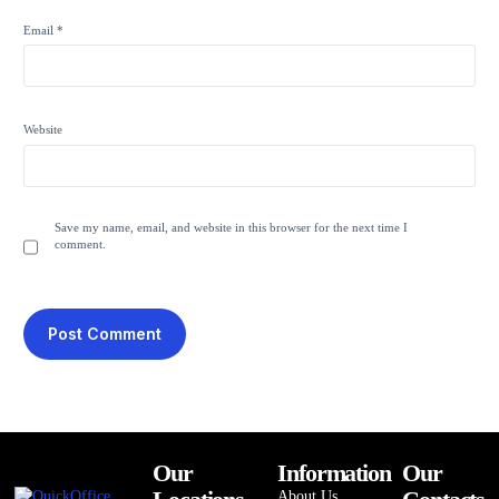
Email
*
Website
Save my name, email, and website in this browser for the next time I
comment.
Our
Information
Our
About Us