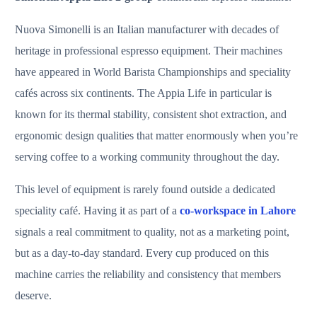
Nuova Simonelli is an Italian manufacturer with decades of
heritage in professional espresso equipment. Their machines
have appeared in World Barista Championships and speciality
cafés across six continents. The Appia Life in particular is
known for its thermal stability, consistent shot extraction, and
ergonomic design qualities that matter enormously when you’re
serving coffee to a working community throughout the day.
This level of equipment is rarely found outside a dedicated
speciality café. Having it as part of a
co-workspace in Lahore
signals a real commitment to quality, not as a marketing point,
but as a day-to-day standard. Every cup produced on this
machine carries the reliability and consistency that members
deserve.