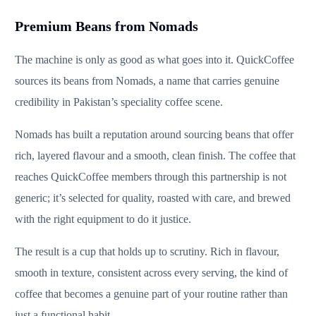
Premium Beans from Nomads
The machine is only as good as what goes into it. QuickCoffee
sources its beans from Nomads, a name that carries genuine
credibility in Pakistan’s speciality coffee scene.
Nomads has built a reputation around sourcing beans that offer
rich, layered flavour and a smooth, clean finish. The coffee that
reaches QuickCoffee members through this partnership is not
generic; it’s selected for quality, roasted with care, and brewed
with the right equipment to do it justice.
The result is a cup that holds up to scrutiny. Rich in flavour,
smooth in texture, consistent across every serving, the kind of
coffee that becomes a genuine part of your routine rather than
just a functional habit.