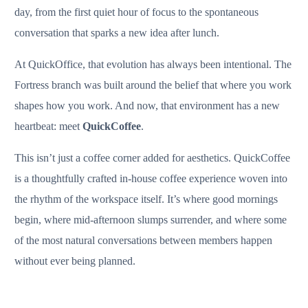
day, from the first quiet hour of focus to the spontaneous
conversation that sparks a new idea after lunch.
At QuickOffice, that evolution has always been intentional. The
Fortress branch was built around the belief that where you work
shapes how you work. And now, that environment has a new
heartbeat: meet
QuickCoffee
.
This isn’t just a coffee corner added for aesthetics. QuickCoffee
is a thoughtfully crafted in-house coffee experience woven into
the rhythm of the workspace itself. It’s where good mornings
begin, where mid-afternoon slumps surrender, and where some
of the most natural conversations between members happen
without ever being planned.