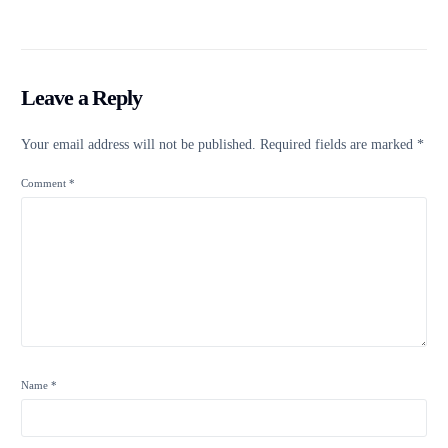
Leave a Reply
Your email address will not be published.
Required fields are marked
*
Comment
*
Name
*