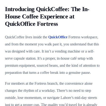
Introducing QuickCoffee: The In-
House Coffee Experience at
QuickOffice Fortress
QuickCoffee lives inside the
QuickOffice
Fortress workspace,
and from the moment you walk past it, you understand that this
was designed with care. It isn’t a vending machine or a self-
serve capsule station. It’s a proper, in-house café setup with
premium equipment, sourced beans, and the kind of attention to
preparation that turns a coffee break into a genuine pause.
For members at the Fortress branch, the convenience alone
changes the rhythm of a workday. There’s no need to step
outside, lose momentum, or navigate Lahore’s mid-day streets
just to get a proper cup. The quality you’d travel for is already