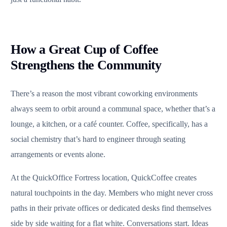
How a Great Cup of Coffee
Strengthens the Community
There’s a reason the most vibrant coworking environments
always seem to orbit around a communal space, whether that’s a
lounge, a kitchen, or a café counter. Coffee, specifically, has a
social chemistry that’s hard to engineer through seating
arrangements or events alone.
At the QuickOffice Fortress location, QuickCoffee creates
natural touchpoints in the day. Members who might never cross
paths in their private offices or dedicated desks find themselves
side by side waiting for a flat white. Conversations start. Ideas