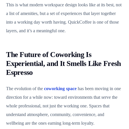
This is what modern workspace design looks like at its best, not
a list of amenities, but a set of experiences that layer together
into a working day worth having. QuickCoffee is one of those
layers, and it’s a meaningful one.
The Future of Coworking Is
Experiential, and It Smells Like Fresh
Espresso
The evolution of the
coworking space
has been moving in one
direction for a while now: toward environments that serve the
whole professional, not just the working one. Spaces that
understand atmosphere, community, convenience, and
wellbeing are the ones earning long-term loyalty.