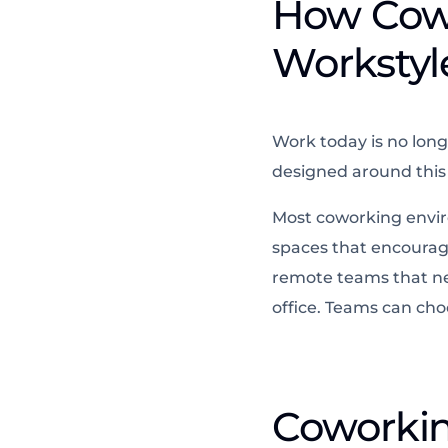
How Cow
Workstyl
Work today is no long
designed around this r
Most coworking enviro
spaces that encourage
remote teams that nee
office. Teams can ch
Coworking