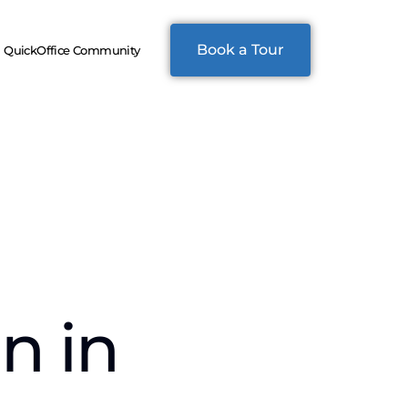
Book a Tour
QuickOffice Community
n in