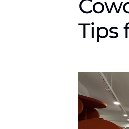
Cowo
Tips