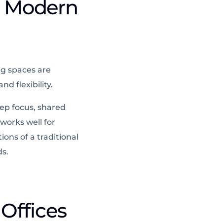
t Modern
ng spaces are
d flexibility.
ep focus, shared
works well for
ons of a traditional
ds.
Offices