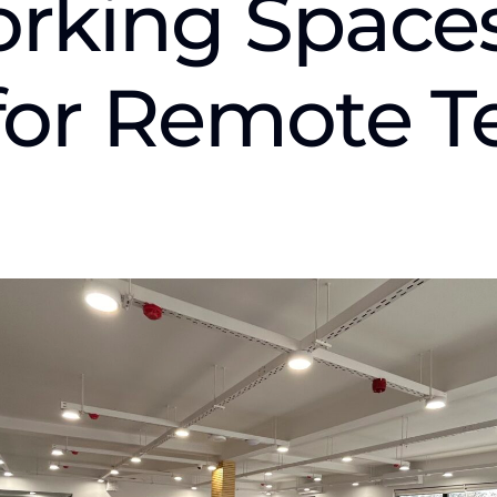
rking Spaces
 for Remote 