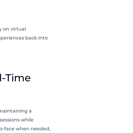
 on virtual
periences back into
l-Time
 maintaining a
sessions while
to-face when needed,