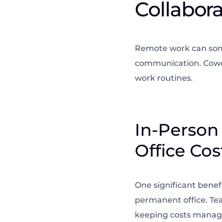
Collabor
Remote work can some
communication. Cowor
work routines.
In-Person
Office Cos
One significant benef
permanent office. Te
keeping costs manage