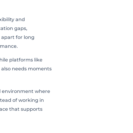
bility and
ation gaps,
apart for long
ormance.
hile platforms like
am also needs moments
cal environment where
stead of working in
pace that supports