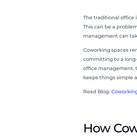
The traditional offic
This can be a problem
management can take
Coworking spaces rem
committing to a long
office management. C
keeps things simple a
Read Blog:
Coworking 
How Cow