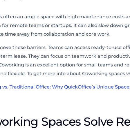
e is often an ample space with high maintenance costs a
 for remote teams or startups. It can also slow down gr
 time away from collaboration and core work.
ove these barriers. Teams can access ready-to-use off
-term lease. They can focus on teamwork and productiv
oworking is an excellent option for small teams and re
nd flexible. To get more info about Coworking spaces vs 
vs. Traditional Office: Why QuickOffice’s Unique Space
orking Spaces Solve R