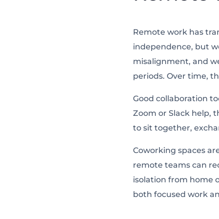
Remote work has tran
independence, but wo
misalignment, and w
periods. Over time, th
Good collaboration tod
Zoom or Slack help, t
to sit together, excha
Coworking spaces
are
remote teams can reco
isolation from home o
both focused work an