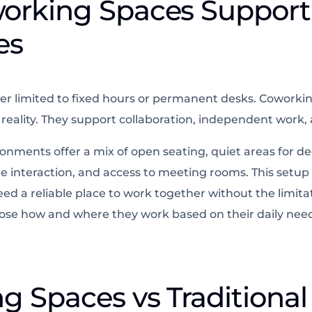
orking Spaces Suppor
es
er limited to fixed hours or permanent desks. Coworki
eality. They support collaboration, independent work, an
nments offer a mix of open seating, quiet areas for de
 interaction, and access to meeting rooms. This setup 
d a reliable place to work together without the limitati
oose how and where they work based on their daily nee
 Spaces vs Traditional 