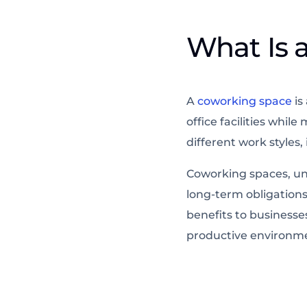
What Is 
A
coworking space
is
office facilities whi
different work styles
Coworking spaces, unli
long-term obligations
benefits to businesses
productive environme