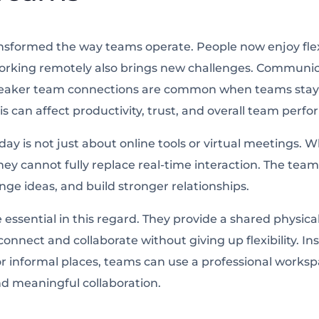
sformed the way teams operate. People now enjoy flexi
rking remotely also brings new challenges. Communic
eaker team connections are common when teams stay 
is can affect productivity, trust, and overall team perf
ay is not just about online tools or virtual meetings. W
hey cannot fully replace real-time interaction. The te
nge ideas, and build stronger relationships.
 essential in this regard. They provide a shared physi
nnect and collaborate without giving up flexibility. In
r informal places, teams can use a professional works
d meaningful collaboration.