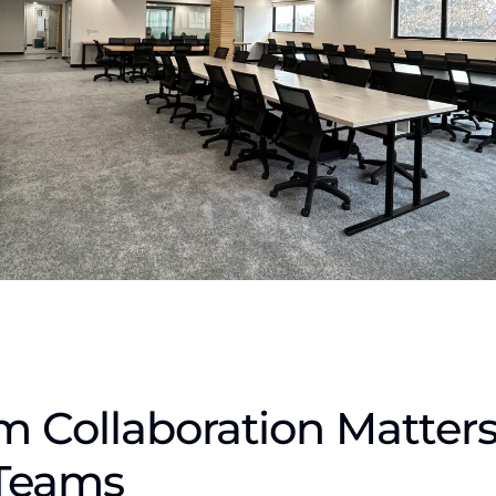
 Collaboration Matters
Teams