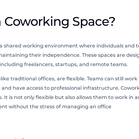
a Coworking Space?
 a shared working environment where individuals and 
le maintaining their independence. These spaces are des
, including freelancers, startups, and remote teams.
ke traditional offices, are flexible. Teams can still wor
 and have access to professional infrastructure. Cowor
. It is not only flexible but also allows them to work in 
nt without the stress of managing an office