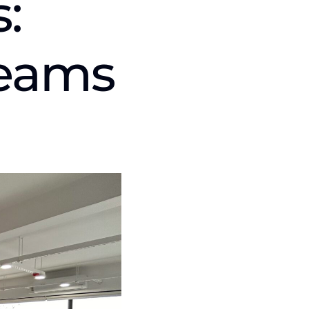
:
Teams