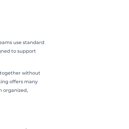
teams use standard
igned to support
k together without
king offers many
an organized,