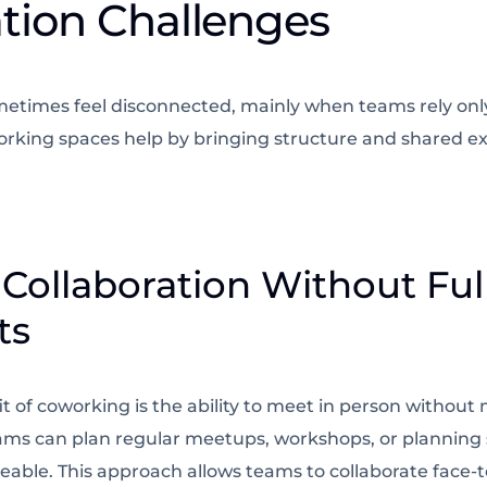
ation Challenges
times feel disconnected, mainly when teams rely only
king spaces help by bringing structure and shared ex
 Collaboration Without Ful
ts
it of coworking is the ability to meet in person without
ams can plan regular meetups, workshops, or planning 
able. This approach allows teams to collaborate face-