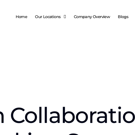
Home
Our Locations
Company Overview
Blogs
 Collaboratio