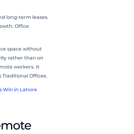
nd long-term leases.
owth. Office
ice space without
ity rather than on
mote workers. It
Traditional Offices.
s Win in Lahore
emote