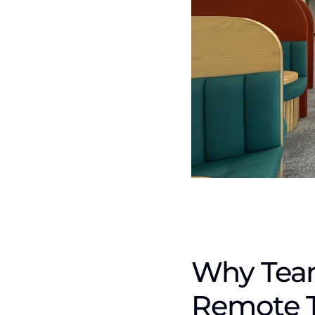
Why Team
Remote 