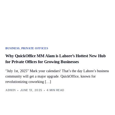
,
BUSINESS
PRIVATE OFFICES
Why QuickOffice MM Alam is Lahore’s Hottest New Hub
for Private Offices for Growing Businesses
“July 1st, 2025” Mark your calendars! That’s the day Lahore’s business
community will get a major upgrade. QuickOffice, known for
revolutionizing coworking […]
JUNE 13, 2025
4 MIN READ
ADMIN