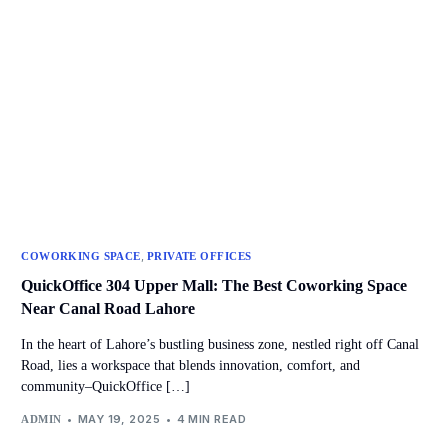
,
COWORKING SPACE
PRIVATE OFFICES
QuickOffice 304 Upper Mall: The Best Coworking Space
Near Canal Road Lahore
In the heart of Lahore’s bustling business zone, nestled right off Canal
Road, lies a workspace that blends innovation, comfort, and
community–QuickOffice […]
MAY 19, 2025
4 MIN READ
ADMIN