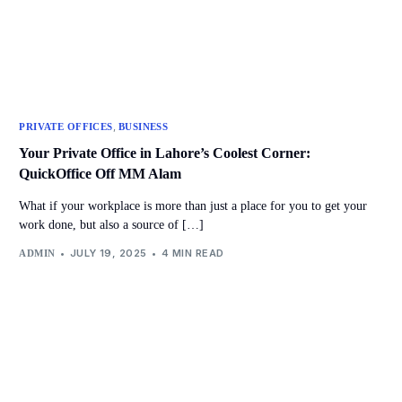
,
PRIVATE OFFICES
BUSINESS
Your Private Office in Lahore’s Coolest Corner:
QuickOffice Off MM Alam
What if your workplace is more than just a place for you to get your
work done, but also a source of […]
JULY 19, 2025
4 MIN READ
ADMIN