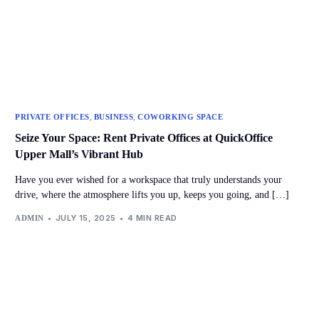
,
,
PRIVATE OFFICES
BUSINESS
COWORKING SPACE
Seize Your Space: Rent Private Offices at QuickOffice
Upper Mall’s Vibrant Hub
Have you ever wished for a workspace that truly understands your
drive, where the atmosphere lifts you up, keeps you going, and […]
JULY 15, 2025
4 MIN READ
ADMIN