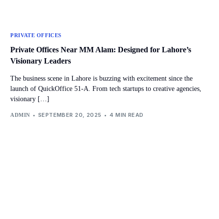
PRIVATE OFFICES
Private Offices Near MM Alam: Designed for Lahore’s
Visionary Leaders
The business scene in Lahore is buzzing with excitement since the
launch of QuickOffice 51-A. From tech startups to creative agencies,
visionary […]
SEPTEMBER 20, 2025
4 MIN READ
ADMIN