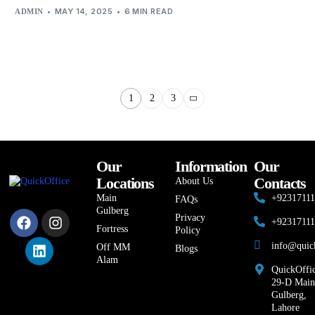
MAY 14, 2025
6 MIN READ
ADMIN
1
2
3
Our
Information
Our
Locations
Contacts
About Us
Main
+9231711
FAQs
Gulberg
Privacy
+9231711
Fortress
Policy
info@quic
Off MM
Blogs
Alam
QuickOffic
29-D Main
Gulberg,
Lahore