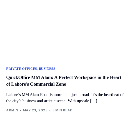
,
PRIVATE OFFICES
BUSINESS
QuickOffice MM Alam: A Perfect Workspace in the Heart
of Lahore’s Commercial Zone
Lahore’s MM Alam Road is more than just a road. It’s the heartbeat of
the city’s business and artistic scene. With upscale […]
MAY 23, 2025
5 MIN READ
ADMIN