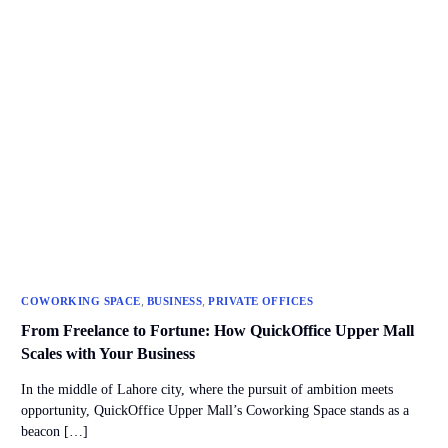
,
,
COWORKING SPACE
BUSINESS
PRIVATE OFFICES
From Freelance to Fortune: How QuickOffice Upper Mall
Scales with Your Business
In the middle of Lahore city, where the pursuit of ambition meets
opportunity, QuickOffice Upper Mall’s Coworking Space stands as a
beacon […]