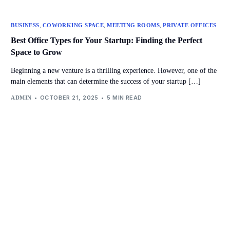
,
,
,
BUSINESS
COWORKING SPACE
MEETING ROOMS
PRIVATE OFFICES
Best Office Types for Your Startup: Finding the Perfect
Space to Grow
Beginning a new venture is a thrilling experience. However, one of the
main elements that can determine the success of your startup […]
OCTOBER 21, 2025
5 MIN READ
ADMIN