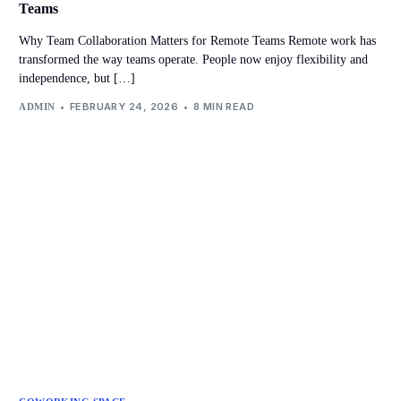
Teams
Why Team Collaboration Matters for Remote Teams Remote work has
transformed the way teams operate. People now enjoy flexibility and
independence, but […]
FEBRUARY 24, 2026
8 MIN READ
ADMIN