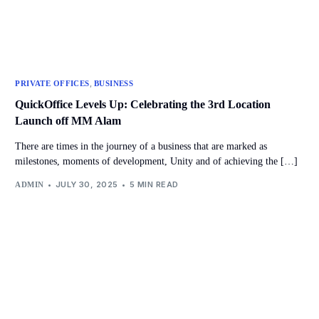
,
PRIVATE OFFICES
BUSINESS
QuickOffice Levels Up: Celebrating the 3rd Location
Launch off MM Alam
There are times in the journey of a business that are marked as
milestones, moments of development, Unity and of achieving the […]
JULY 30, 2025
5 MIN READ
ADMIN