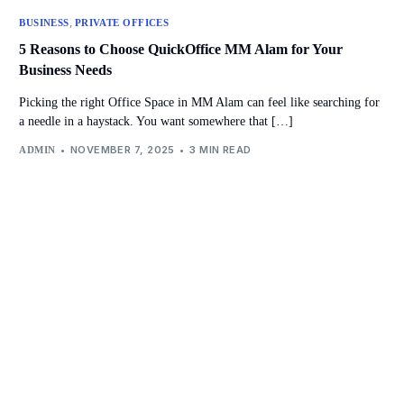
,
BUSINESS
PRIVATE OFFICES
5 Reasons to Choose QuickOffice MM Alam for Your
Business Needs
Picking the right Office Space in MM Alam can feel like searching for
a needle in a haystack. You want somewhere that […]
NOVEMBER 7, 2025
3 MIN READ
ADMIN