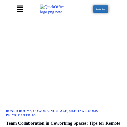
Book a Tour
,
,
,
BOARD ROOMS
COWORKING SPACE
MEETING ROOMS
PRIVATE OFFICES
Team Collaboration in Coworking Spaces: Tips for Remote