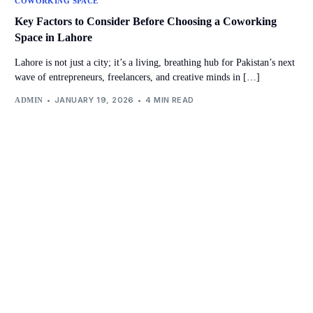
COWORKING SPACE
Key Factors to Consider Before Choosing a Coworking
Space in Lahore
Lahore is not just a city; it’s a living, breathing hub for Pakistan’s next
wave of entrepreneurs, freelancers, and creative minds in […]
JANUARY 19, 2026
4 MIN READ
ADMIN