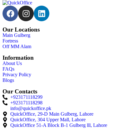
Our Locations
Main Gulberg
Fortress
Off MM Alam
Information
About Us
FAQs
Privacy Policy
Blogs
Our Contacts
+923171118299
+923171118298
info@quickoffice.pk
QuickOffice, 29-D Main Gulberg, Lahore
QuickOffice, 304 Upper Mall, Lahore
QuickOffice 51-A Block B-1 Gulberg lll, Lahore