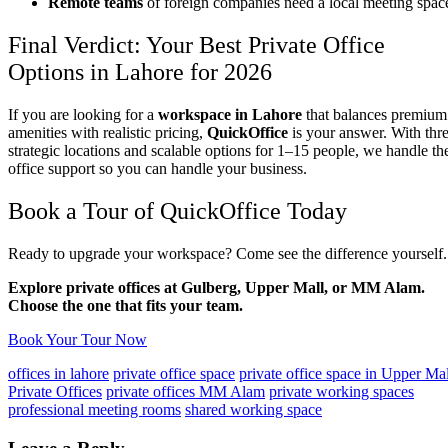
Remote teams
of foreign companies need a local meeting spac
Final Verdict: Your Best Private Office
Options in Lahore for 2026
If you are looking for a
workspace in Lahore
that balances premium
amenities with realistic pricing,
QuickOffice
is your answer. With thr
strategic locations and scalable options for 1–15 people, we handle th
office support so you can handle your business.
Book a Tour of QuickOffice Today
Ready to upgrade your workspace? Come see the difference yourself.
Explore private offices at Gulberg, Upper Mall, or MM Alam.
Choose the one that fits your team.
Book Your Tour Now
offices in lahore
private office space
private office space in Upper Mal
Private Offices
private offices MM Alam
private working spaces
professional meeting rooms
shared working space