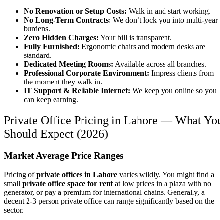
No Renovation or Setup Costs:
Walk in and start working.
No Long-Term Contracts:
We don’t lock you into multi-year
burdens.
Zero Hidden Charges:
Your bill is transparent.
Fully Furnished:
Ergonomic chairs and modern desks are
standard.
Dedicated Meeting Rooms:
Available across all branches.
Professional Corporate Environment:
Impress clients from
the moment they walk in.
IT Support & Reliable Internet:
We keep you online so you
can keep earning.
Private Office Pricing in Lahore — What Yo
Should Expect (2026)
Market Average Price Ranges
Pricing of
private offices in Lahore
varies wildly. You might find a
small
private office space for rent
at low prices in a plaza with no
generator, or pay a premium for international chains. Generally, a
decent 2-3 person private office can range significantly based on the
sector.