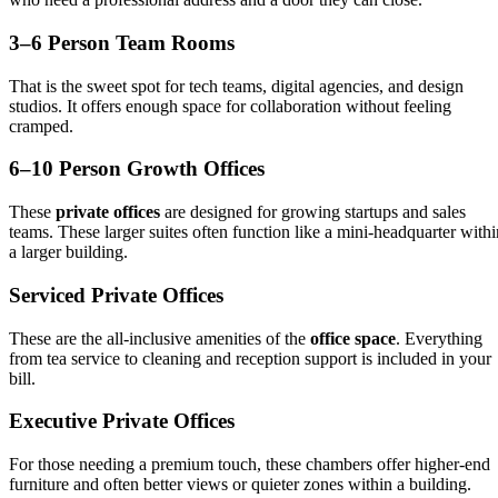
3–6 Person Team Rooms
That is the sweet spot for tech teams, digital agencies, and design
studios. It offers enough space for collaboration without feeling
cramped.
6–10 Person Growth Offices
These
private offices
are designed for growing startups and sales
teams. These larger suites often function like a mini-headquarter withi
a larger building.
Serviced Private Offices
These are the all-inclusive amenities of the
office space
. Everything
from tea service to cleaning and reception support is included in your
bill.
Executive Private Offices
For those needing a premium touch, these chambers offer higher-end
furniture and often better views or quieter zones within a building.