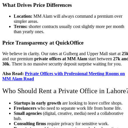
What Drives Price Differences
Location:
MM Alam will always command a premium over
simpler areas.
Terms:
shorter contracts usually cost slightly more per month
than yearly ones.
Price Transparency at QuickOffice
We believe in clarity. Our rates at Gulberg and Upper Mall start at
25
and our premium
private offices
at
MM Alam
start between
27k an
30k
. There is no massive security deposit surprise waiting for you.
Also Read:
Private Offices with Professional Meeting Rooms on
MM Alam Road
Who Should Rent a Private Office in Lahore
Startups in early growth
are looking to leave coffee shops.
Freelancers
who need to separate work life from home life.
Small agencies
(digital, creative, media) need a collaborative
hub.
Consulting firms
require privacy for sensitive work.