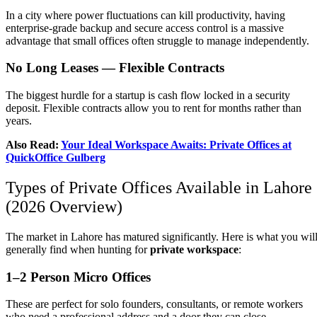
In a city where power fluctuations can kill productivity, having
enterprise-grade backup and secure access control is a massive
advantage that small offices often struggle to manage independently.
No Long Leases — Flexible Contracts
The biggest hurdle for a startup is cash flow locked in a security
deposit. Flexible contracts allow you to rent for months rather than
years.
Also Read:
Your Ideal Workspace Awaits: Private Offices at
QuickOffice Gulberg
Types of Private Offices Available in Lahore
(2026 Overview)
The market in Lahore has matured significantly. Here is what you wil
generally find when hunting for
private workspace
:
1–2 Person Micro Offices
These are perfect for solo founders, consultants, or remote workers
who need a professional address and a door they can close.