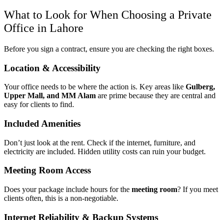
What to Look for When Choosing a Private
Office in Lahore
Before you sign a contract, ensure you are checking the right boxes.
Location & Accessibility
Your office needs to be where the action is. Key areas like
Gulberg,
Upper Mall, and MM Alam
are prime because they are central and
easy for clients to find.
Included Amenities
Don’t just look at the rent. Check if the internet, furniture, and
electricity are included. Hidden utility costs can ruin your budget.
Meeting Room Access
Does your package include hours for the
meeting room
? If you meet
clients often, this is a non-negotiable.
Internet Reliability & Backup Systems