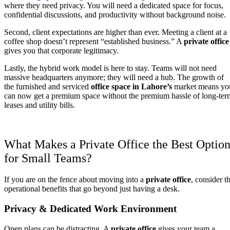
where they need privacy. You will need a dedicated space for focus,
confidential discussions, and productivity without background noise.
Second, client expectations are higher than ever. Meeting a client at a
coffee shop doesn’t represent “established business.” A
private office
gives you that corporate legitimacy.
Lastly, the hybrid work model is here to stay. Teams will not need
massive headquarters anymore; they will need a hub. The growth of
the furnished and serviced
office space in Lahore’s
market means yo
can now get a premium space without the premium hassle of long-ter
leases and utility bills.
What Makes a Private Office the Best Optio
for Small Teams?
If you are on the fence about moving into a
private office
, consider t
operational benefits that go beyond just having a desk.
Privacy & Dedicated Work Environment
Open plans can be distracting. A
private office
gives your team a