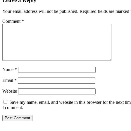
Leave a Reply
Your email address will not be published.
Required fields are marked
Comment
*
Name
*
Email
*
Website
Save my name, email, and website in this browser for the next tim
I comment.