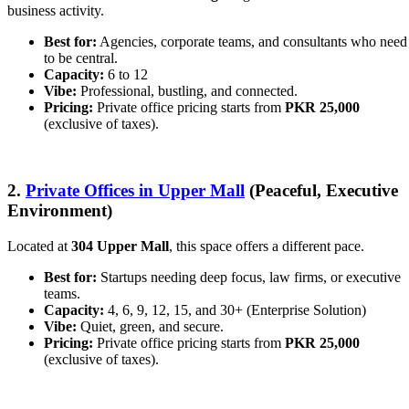
business activity.
Best for:
Agencies, corporate teams, and consultants who need
to be central.
Capacity:
6 to 12
Vibe:
Professional, bustling, and connected.
Pricing:
Private office pricing starts from
PKR 25,000
(exclusive of taxes).
2.
Private Offices in Upper Mall
(Peaceful, Executive
Environment)
Located at
304 Upper Mall
, this space offers a different pace.
Best for:
Startups needing deep focus, law firms, or executive
teams.
Capacity:
4, 6, 9, 12, 15, and 30+ (Enterprise Solution)
Vibe:
Quiet, green, and secure.
Pricing:
Private office pricing starts from
PKR 25,000
(exclusive of taxes).