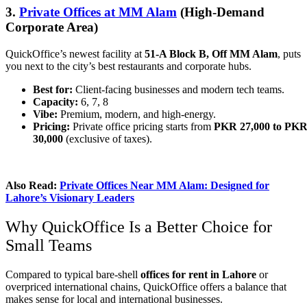
3.
Private Offices at MM Alam
(High-Demand
Corporate Area)
QuickOffice’s newest facility at
51-A Block B, Off MM Alam
, puts
you next to the city’s best restaurants and corporate hubs.
Best for:
Client-facing businesses and modern tech teams.
Capacity:
6, 7, 8
Vibe:
Premium, modern, and high-energy.
Pricing:
Private office pricing starts from
PKR 27,000 to PK
30,000
(exclusive of taxes).
Also Read:
Private Offices Near MM Alam: Designed for
Lahore’s Visionary Leaders
Why QuickOffice Is a Better Choice for
Small Teams
Compared to typical bare-shell
offices for rent in Lahore
or
overpriced international chains, QuickOffice offers a balance that
makes sense for local and international businesses.