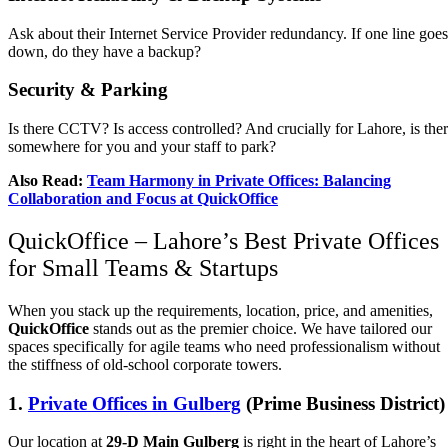
Ask about their Internet Service Provider redundancy. If one line goes
down, do they have a backup?
Security & Parking
Is there CCTV? Is access controlled? And crucially for Lahore, is the
somewhere for you and your staff to park?
Also Read:
Team Harmony in Private Offices: Balancing
Collaboration and Focus at QuickOffice
QuickOffice – Lahore’s Best Private Offices
for Small Teams & Startups
When you stack up the requirements, location, price, and amenities,
QuickOffice
stands out as the premier choice. We have tailored our
spaces specifically for agile teams who need professionalism without
the stiffness of old-school corporate towers.
1.
Private Offices in Gulberg
(Prime Business District)
Our location at
29-D Main Gulberg
is right in the heart of Lahore’s