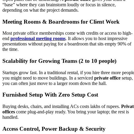
“base” where they can brainstorm loudly or focus in silence,
depending on what the project demands.
Meeting Rooms & Boardrooms for Client Work
Most private office memberships come with credits or access to high-
end
professional meeting rooms
. It allows you to host impressive
presentations without paying for a boardroom that sits empty 90% of
the time.
Scalability for Growing Teams (2 to 10 people)
Startups grow fast. In a traditional rental, if you hire three more peopl
you might need to move buildings. In a serviced
private office
setup,
you can often just move to a larger room down the hall.
Furnished Setup With Zero Setup Cost
Buying desks, chairs, and installing ACs costs lakhs of rupees.
Privat
offices
come plug-and-play ready. You bring your laptop; the rest is
handled.
Access Control, Power Backup & Security