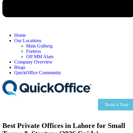
Home
Our Locations
Main Gulberg
Fortress
Off MM Alam
Company Overview
Blogs
QuickOffice Community
Book a Tour
Best Private Offices in Lahore for Small