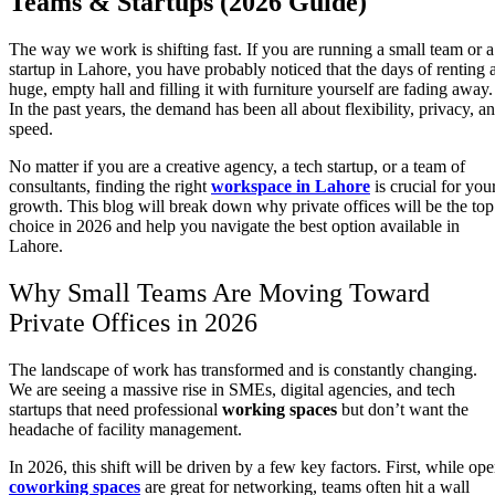
Teams & Startups (2026 Guide)
The way we work is shifting fast. If you are running a small team or a
startup in Lahore, you have probably noticed that the days of renting 
huge, empty hall and filling it with furniture yourself are fading away.
In the past years, the demand has been all about flexibility, privacy, a
speed.
No matter if you are a creative agency, a tech startup, or a team of
consultants, finding the right
workspace in Lahore
is crucial for you
growth. This blog will break down why private offices will be the top
choice in 2026 and help you navigate the best option available in
Lahore.
Why Small Teams Are Moving Toward
Private Offices in 2026
The landscape of work has transformed and is constantly changing.
We are seeing a massive rise in SMEs, digital agencies, and tech
startups that need professional
working spaces
but don’t want the
headache of facility management.
In 2026, this shift will be driven by a few key factors. First, while op
coworking spaces
are great for networking, teams often hit a wall