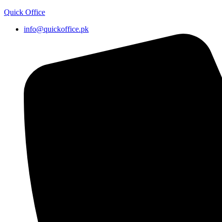
Quick Office
info@quickoffice.pk