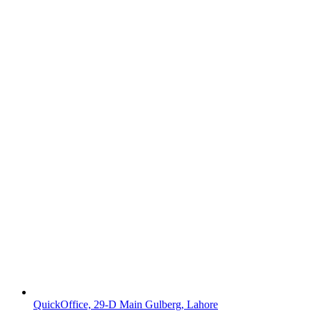
QuickOffice, 29-D Main Gulberg, Lahore