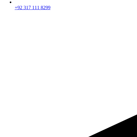
+92 317 111 8299