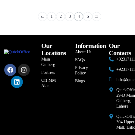
1
2
3
4
5
Our
Information
Our
Locations
Contacts
About Us
Main
+9231711
FAQs
Gulberg
Privacy
+9231711
Fortress
Policy
info@quic
Off MM
Blogs
Alam
QuickOffic
29-D Main
Gulberg,
Lahore
QuickOffic
304 Upper
Mall, Laho