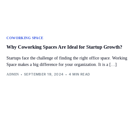
COWORKING SPACE
Why Coworking Spaces Are Ideal for Startup Growth?
Startups face the challenge of finding the right office space. Working
Space makes a big difference for your organization. It is a […]
SEPTEMBER 19, 2024
4 MIN READ
ADMIN