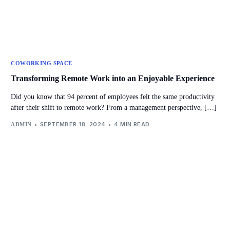
COWORKING SPACE
Transforming Remote Work into an Enjoyable Experience
Did you know that 94 percent of employees felt the same productivity
after their shift to remote work? From a management perspective, […]
SEPTEMBER 18, 2024
4 MIN READ
ADMIN