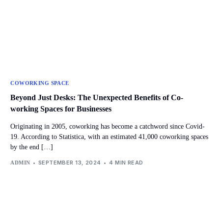
COWORKING SPACE
Beyond Just Desks: The Unexpected Benefits of Co-
working Spaces for Businesses
Originating in 2005, coworking has become a catchword since Covid-
19. According to Statistica, with an estimated 41,000 coworking spaces
by the end […]
SEPTEMBER 13, 2024
4 MIN READ
ADMIN