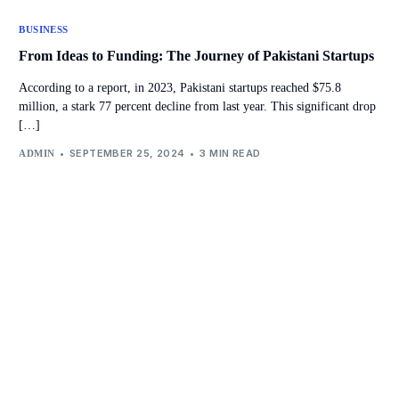
BUSINESS
From Ideas to Funding: The Journey of Pakistani Startups
According to a report, in 2023, Pakistani startups reached $75.8
million, a stark 77 percent decline from last year. This significant drop
[…]
SEPTEMBER 25, 2024
3 MIN READ
ADMIN