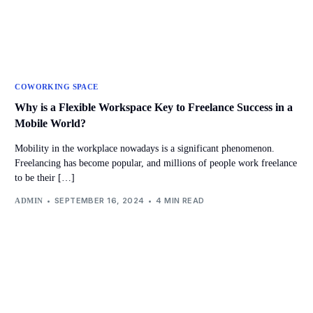
COWORKING SPACE
Why is a Flexible Workspace Key to Freelance Success in a
Mobile World?
Mobility in the workplace nowadays is a significant phenomenon.
Freelancing has become popular, and millions of people work freelance
to be their […]
SEPTEMBER 16, 2024
4 MIN READ
ADMIN