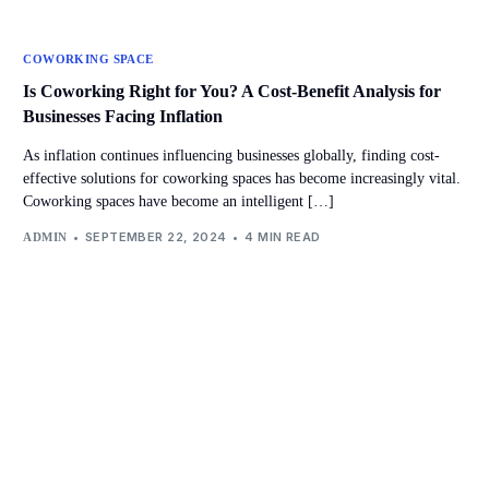
COWORKING SPACE
Is Coworking Right for You? A Cost-Benefit Analysis for
Businesses Facing Inflation
As inflation continues influencing businesses globally, finding cost-
effective solutions for coworking spaces has become increasingly vital.
Coworking spaces have become an intelligent […]
SEPTEMBER 22, 2024
4 MIN READ
ADMIN