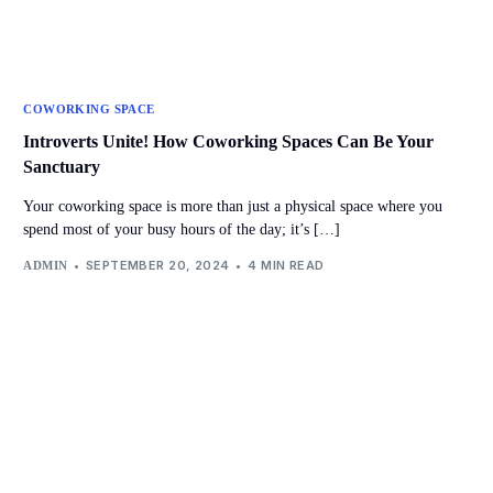
COWORKING SPACE
Introverts Unite! How Coworking Spaces Can Be Your
Sanctuary
Your coworking space is more than just a physical space where you
spend most of your busy hours of the day; it’s […]
SEPTEMBER 20, 2024
4 MIN READ
ADMIN