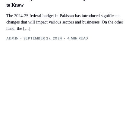
to Know
The 2024-25 federal budget in Pakistan has introduced significant
changes that will impact various sectors and businesses. On the other
hand, the […]
SEPTEMBER 27, 2024
4 MIN READ
ADMIN