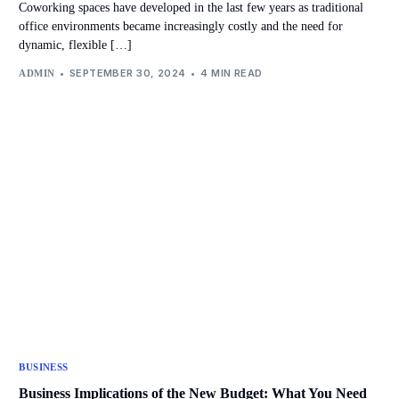
Coworking spaces have developed in the last few years as traditional
office environments became increasingly costly and the need for
dynamic, flexible […]
SEPTEMBER 30, 2024
4 MIN READ
ADMIN
BUSINESS
Business Implications of the New Budget: What You Need