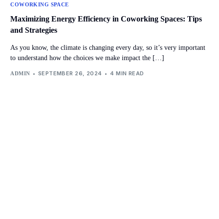
COWORKING SPACE
Maximizing Energy Efficiency in Coworking Spaces: Tips
and Strategies
As you know, the climate is changing every day, so it’s very important
to understand how the choices we make impact the […]
SEPTEMBER 26, 2024
4 MIN READ
ADMIN