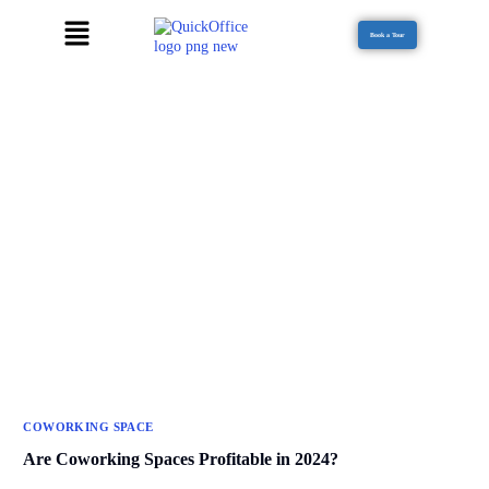
Book a Tour
COWORKING SPACE
Are Coworking Spaces Profitable in 2024?