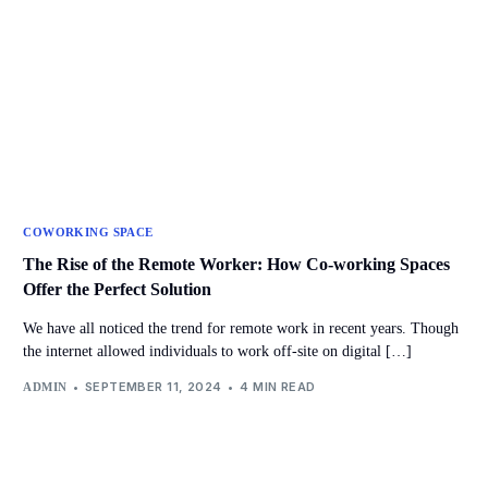
COWORKING SPACE
The Rise of the Remote Worker: How Co-working Spaces
Offer the Perfect Solution
We have all noticed the trend for remote work in recent years. Though
the internet allowed individuals to work off-site on digital […]
SEPTEMBER 11, 2024
4 MIN READ
ADMIN