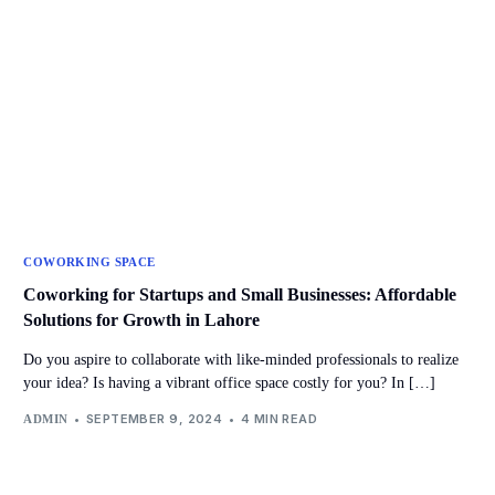
COWORKING SPACE
Coworking for Startups and Small Businesses: Affordable
Solutions for Growth in Lahore
Do you aspire to collaborate with like-minded professionals to realize
your idea? Is having a vibrant office space costly for you? In […]
SEPTEMBER 9, 2024
4 MIN READ
ADMIN