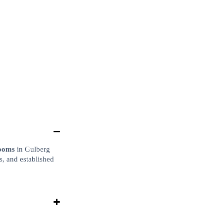
rooms
in Gulberg
s, and established