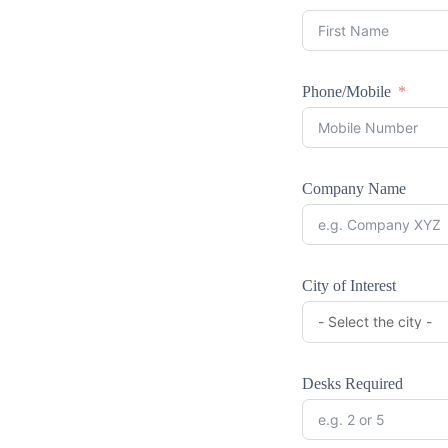
Phone/Mobile
Company Name
City of Interest
Desks Required