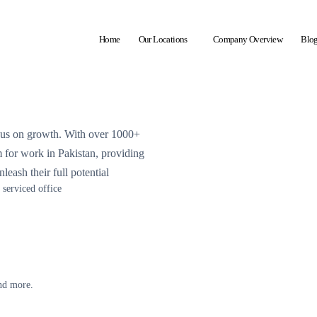
Home
Our Locations
Company Overview
Blo
ocus on growth. With over 1000+
em for work in Pakistan, providing
leash their full potential
serviced office
and more.