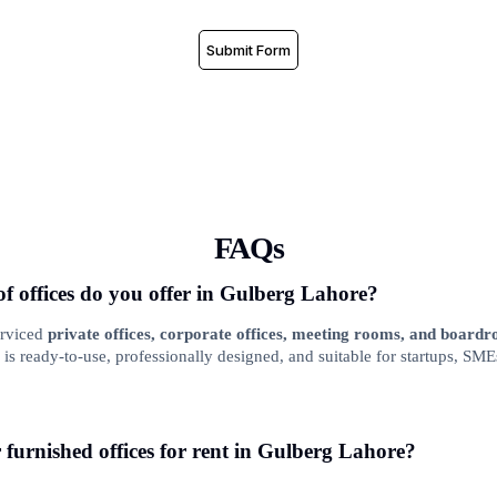
Submit Form
FAQs
of offices do you offer in Gulberg Lahore?
erviced
private offices, corporate offices, meeting rooms, and board
is ready-to-use, professionally designed, and suitable for startups, SME
r furnished offices for rent in Gulberg Lahore?