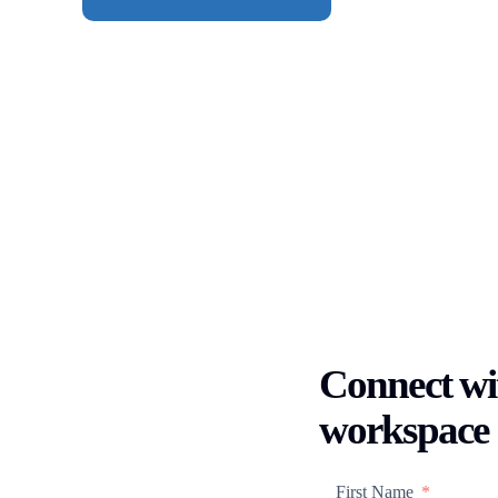
Connect wit
workspace
First Name