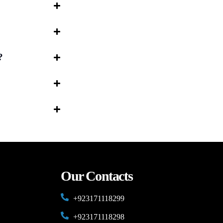
?
Our Contacts
+923171118299
+923171118298