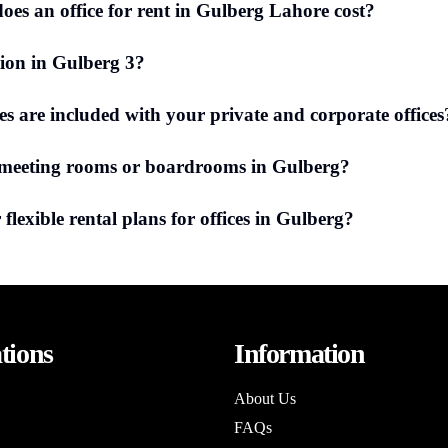
es an office for rent in Gulberg Lahore cost?
tion in Gulberg 3?
ies are included with your private and corporate offices
 meeting rooms or boardrooms in Gulberg?
 flexible rental plans for offices in Gulberg?
tions
Information
About Us
FAQs