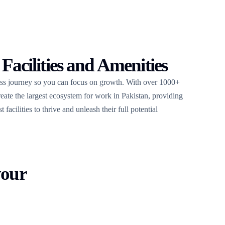
 Facilities and Amenities
ess journey so you can focus on growth. With over 1000+
create the largest ecosystem for work in Pakistan, providing
facilities to thrive and unleash their full potential
your