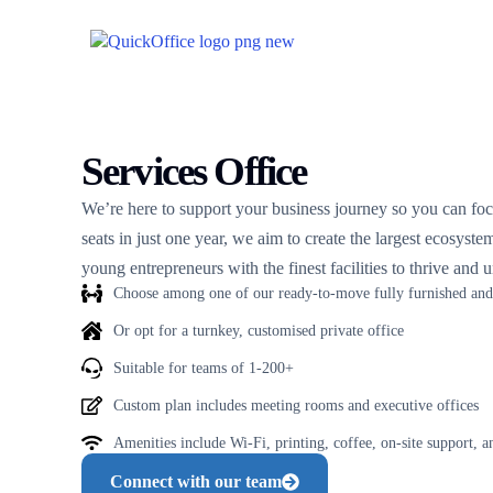
Services Office
We’re here to support your business journey so you can f
seats in just one year, we aim to create the largest ecosyst
young entrepreneurs with the finest facilities to thrive and un
Choose among one of our ready-to-move fully furnished and 
Or opt for a turnkey, customised private office
Suitable for teams of 1-200+
Custom plan includes meeting rooms and executive offices
Amenities include Wi-Fi, printing, coffee, on-site support, 
Connect with our team