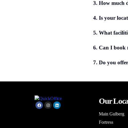
3. How much do
4. Is your loca
5. What facilit
6. Can I book
7. Do you offer
Our Loca
Main Gulberg
Fortress