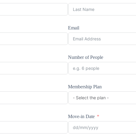
Email
Number of People
Membership Plan
Move-in Date