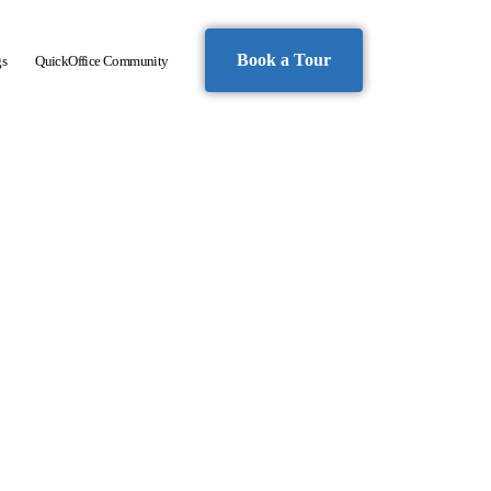
Book a Tour
gs
QuickOffice Community