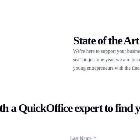
State of the Art
We’re here to support your busin
seats in just one year, we aim to 
young entrepreneurs with the finest 
h a QuickOffice expert to find 
Last Name