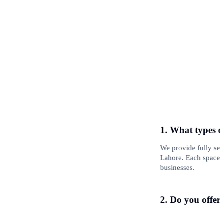
1. What types 
We provide fully s
Lahore. Each space 
businesses.
2. Do you offe